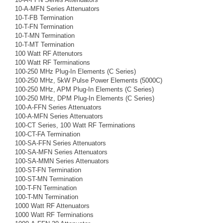
10-A-MFN Series Attenuators
10-T-FB Termination
10-T-FN Termination
10-T-MN Termination
10-T-MT Termination
100 Watt RF Attenutors
100 Watt RF Terminations
100-250 MHz Plug-In Elements (C Series)
100-250 MHz, 5kW Pulse Power Elements (5000C)
100-250 MHz, APM Plug-In Elements (C Series)
100-250 MHz, DPM Plug-In Elements (C Series)
100-A-FFN Series Attenuators
100-A-MFN Series Attenuators
100-CT Series, 100 Watt RF Terminations
100-CT-FA Termination
100-SA-FFN Series Attenuators
100-SA-MFN Series Attenuators
100-SA-MMN Series Attenuators
100-ST-FN Termination
100-ST-MN Termination
100-T-FN Termination
100-T-MN Termination
1000 Watt RF Attenuators
1000 Watt RF Terminations