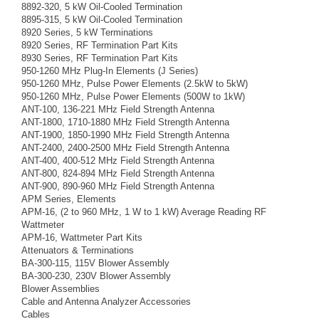
8892-320, 5 kW Oil-Cooled Termination
8895-315, 5 kW Oil-Cooled Termination
8920 Series, 5 kW Terminations
8920 Series, RF Termination Part Kits
8930 Series, RF Termination Part Kits
950-1260 MHz Plug-In Elements (J Series)
950-1260 MHz, Pulse Power Elements (2.5kW to 5kW)
950-1260 MHz, Pulse Power Elements (500W to 1kW)
ANT-100, 136-221 MHz Field Strength Antenna
ANT-1800, 1710-1880 MHz Field Strength Antenna
ANT-1900, 1850-1990 MHz Field Strength Antenna
ANT-2400, 2400-2500 MHz Field Strength Antenna
ANT-400, 400-512 MHz Field Strength Antenna
ANT-800, 824-894 MHz Field Strength Antenna
ANT-900, 890-960 MHz Field Strength Antenna
APM Series, Elements
APM-16, (2 to 960 MHz, 1 W to 1 kW) Average Reading RF
Wattmeter
APM-16, Wattmeter Part Kits
Attenuators & Terminations
BA-300-115, 115V Blower Assembly
BA-300-230, 230V Blower Assembly
Blower Assemblies
Cable and Antenna Analyzer Accessories
Cables