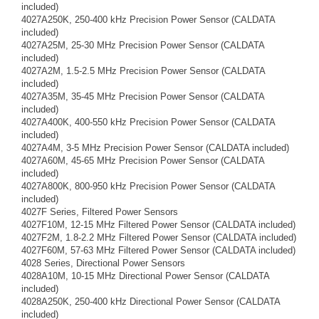
included)
4027A250K, 250-400 kHz Precision Power Sensor (CALDATA
included)
4027A25M, 25-30 MHz Precision Power Sensor (CALDATA
included)
4027A2M, 1.5-2.5 MHz Precision Power Sensor (CALDATA
included)
4027A35M, 35-45 MHz Precision Power Sensor (CALDATA
included)
4027A400K, 400-550 kHz Precision Power Sensor (CALDATA
included)
4027A4M, 3-5 MHz Precision Power Sensor (CALDATA included)
4027A60M, 45-65 MHz Precision Power Sensor (CALDATA
included)
4027A800K, 800-950 kHz Precision Power Sensor (CALDATA
included)
4027F Series, Filtered Power Sensors
4027F10M, 12-15 MHz Filtered Power Sensor (CALDATA included)
4027F2M, 1.8-2.2 MHz Filtered Power Sensor (CALDATA included)
4027F60M, 57-63 MHz Filtered Power Sensor (CALDATA included)
4028 Series, Directional Power Sensors
4028A10M, 10-15 MHz Directional Power Sensor (CALDATA
included)
4028A250K, 250-400 kHz Directional Power Sensor (CALDATA
included)