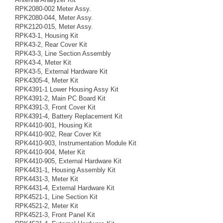
RPK2080-002 Meter Assy.
RPK2080-044, Meter Assy.
RPK2120-015, Meter Assy.
RPK43-1, Housing Kit
RPK43-2, Rear Cover Kit
RPK43-3, Line Section Assembly
RPK43-4, Meter Kit
RPK43-5, External Hardware Kit
RPK4305-4, Meter Kit
RPK4391-1 Lower Housing Assy Kit
RPK4391-2, Main PC Board Kit
RPK4391-3, Front Cover Kit
RPK4391-4, Battery Replacement Kit
RPK4410-901, Housing Kit
RPK4410-902, Rear Cover Kit
RPK4410-903, Instrumentation Module Kit
RPK4410-904, Meter Kit
RPK4410-905, External Hardware Kit
RPK4431-1, Housing Assembly Kit
RPK4431-3, Meter Kit
RPK4431-4, External Hardware Kit
RPK4521-1, Line Section Kit
RPK4521-2, Meter Kit
RPK4521-3, Front Panel Kit