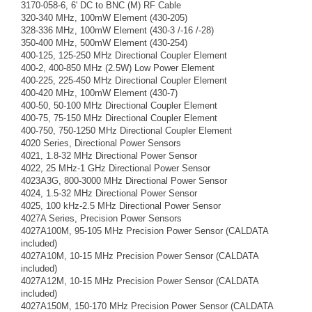
3170-058-6, 6' DC to BNC (M) RF Cable
320-340 MHz, 100mW Element (430-205)
328-336 MHz, 100mW Element (430-3 /-16 /-28)
350-400 MHz, 500mW Element (430-254)
400-125, 125-250 MHz Directional Coupler Element
400-2, 400-850 MHz (2.5W) Low Power Element
400-225, 225-450 MHz Directional Coupler Element
400-420 MHz, 100mW Element (430-7)
400-50, 50-100 MHz Directional Coupler Element
400-75, 75-150 MHz Directional Coupler Element
400-750, 750-1250 MHz Directional Coupler Element
4020 Series, Directional Power Sensors
4021, 1.8-32 MHz Directional Power Sensor
4022, 25 MHz-1 GHz Directional Power Sensor
4023A3G, 800-3000 MHz Directional Power Sensor
4024, 1.5-32 MHz Directional Power Sensor
4025, 100 kHz-2.5 MHz Directional Power Sensor
4027A Series, Precision Power Sensors
4027A100M, 95-105 MHz Precision Power Sensor (CALDATA
included)
4027A10M, 10-15 MHz Precision Power Sensor (CALDATA
included)
4027A12M, 10-15 MHz Precision Power Sensor (CALDATA
included)
4027A150M, 150-170 MHz Precision Power Sensor (CALDATA