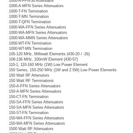
1000-A-FFN-30 Attenuator
1000-A-MFN Series Attenuators
1000-T-FN Termination
1000-T-MN Termination
1000-T-QFN Termination
1000-WA-FFN Series Attenuators
1000-WA-MFN Series Attenuators
1000-WA-MMN Series Attenuators
1000-WT-FN Termination
1000-WT-MN Termination
105-120 MHz, Milliwatt Elements (430-20 / -26)
108-136 MHz, 100mW Element (430-57)
110-1, 110-160 MHz (1W) Low Power Element
150 Series, 150-250 MHz (1W and 2.5W) Low Power Elements
150 Watt RF Attenutors
150 Watt RF Terminations
150-A-FFN Series Attenuators
150-A-MFN Series Attenuators
150-CT-FN Termination
150-SA-FFN Series Attenuators
150-SA-MFN Series Attenuators
150-ST-FN Termination
150-WA-FFN Series Attenuators
150-WA-MFN Series Attenuators
1500 Watt RF Attenuators