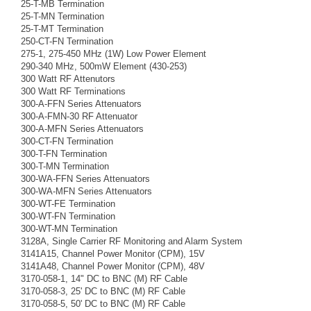
25-T-MB Termination
25-T-MN Termination
25-T-MT Termination
250-CT-FN Termination
275-1, 275-450 MHz (1W) Low Power Element
290-340 MHz, 500mW Element (430-253)
300 Watt RF Attenutors
300 Watt RF Terminations
300-A-FFN Series Attenuators
300-A-FMN-30 RF Attenuator
300-A-MFN Series Attenuators
300-CT-FN Termination
300-T-FN Termination
300-T-MN Termination
300-WA-FFN Series Attenuators
300-WA-MFN Series Attenuators
300-WT-FE Termination
300-WT-FN Termination
300-WT-MN Termination
3128A, Single Carrier RF Monitoring and Alarm System
3141A15, Channel Power Monitor (CPM), 15V
3141A48, Channel Power Monitor (CPM), 48V
3170-058-1, 14" DC to BNC (M) RF Cable
3170-058-3, 25' DC to BNC (M) RF Cable
3170-058-5, 50' DC to BNC (M) RF Cable