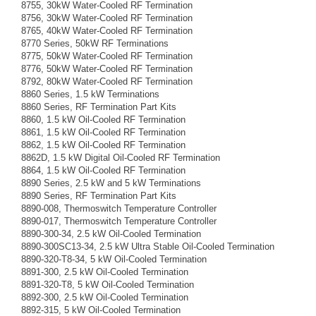
8755, 30kW Water-Cooled RF Termination
8756, 30kW Water-Cooled RF Termination
8765, 40kW Water-Cooled RF Termination
8770 Series, 50kW RF Terminations
8775, 50kW Water-Cooled RF Termination
8776, 50kW Water-Cooled RF Termination
8792, 80kW Water-Cooled RF Termination
8860 Series, 1.5 kW Terminations
8860 Series, RF Termination Part Kits
8860, 1.5 kW Oil-Cooled RF Termination
8861, 1.5 kW Oil-Cooled RF Termination
8862, 1.5 kW Oil-Cooled RF Termination
8862D, 1.5 kW Digital Oil-Cooled RF Termination
8864, 1.5 kW Oil-Cooled RF Termination
8890 Series, 2.5 kW and 5 kW Terminations
8890 Series, RF Termination Part Kits
8890-008, Thermoswitch Temperature Controller
8890-017, Thermoswitch Temperature Controller
8890-300-34, 2.5 kW Oil-Cooled Termination
8890-300SC13-34, 2.5 kW Ultra Stable Oil-Cooled Termination
8890-320-T8-34, 5 kW Oil-Cooled Termination
8891-300, 2.5 kW Oil-Cooled Termination
8891-320-T8, 5 kW Oil-Cooled Termination
8892-300, 2.5 kW Oil-Cooled Termination
8892-315, 5 kW Oil-Cooled Termination