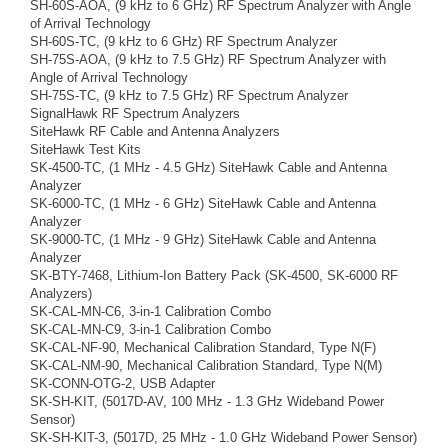
SH-60S-AOA, (9 kHz to 6 GHz) RF Spectrum Analyzer with Angle
of Arrival Technology
SH-60S-TC, (9 kHz to 6 GHz) RF Spectrum Analyzer
SH-75S-AOA, (9 kHz to 7.5 GHz) RF Spectrum Analyzer with
Angle of Arrival Technology
SH-75S-TC, (9 kHz to 7.5 GHz) RF Spectrum Analyzer
SignalHawk RF Spectrum Analyzers
SiteHawk RF Cable and Antenna Analyzers
SiteHawk Test Kits
SK-4500-TC, (1 MHz - 4.5 GHz) SiteHawk Cable and Antenna
Analyzer
SK-6000-TC, (1 MHz - 6 GHz) SiteHawk Cable and Antenna
Analyzer
SK-9000-TC, (1 MHz - 9 GHz) SiteHawk Cable and Antenna
Analyzer
SK-BTY-7468, Lithium-Ion Battery Pack (SK-4500, SK-6000 RF
Analyzers)
SK-CAL-MN-C6, 3-in-1 Calibration Combo
SK-CAL-MN-C9, 3-in-1 Calibration Combo
SK-CAL-NF-90, Mechanical Calibration Standard, Type N(F)
SK-CAL-NM-90, Mechanical Calibration Standard, Type N(M)
SK-CONN-OTG-2, USB Adapter
SK-SH-KIT, (5017D-AV, 100 MHz - 1.3 GHz Wideband Power
Sensor)
SK-SH-KIT-3, (5017D, 25 MHz - 1.0 GHz Wideband Power Sensor)