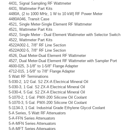
4431, Signal Sampling RF Wattmeter
4431, Wattmeter Part Kits
4480A, (2 to 1000 MHz, 1 W to 10 kW) RF Power Meter
4480A046, Transit Case
4521, Single Meter-Single Element RF Wattmeter
4521, Wattmeter Part Kits
4522, Single Meter - Dual Element Wattmeter with Selector Switch
4522, Wattmeter Part Kits
4522A002-1, 7/8" RF Line Section
4522A002-5, 7/8" RF Line Section
4526, Dual Meter-Dual Element RF Wattmeter
4527, Dual Meter-Dual Element RF Wattmeter with Sampler Port
4600-025, 3-1/8" to 1-5/8" Flange Adapter
4712-015, 1-5/8" to 7/8" Flange Adapter
5 Watt RF Terminations
5-030-2, 1/2 Gal. S2 ZX-A Electrical Mineral Oil
5-030-3, 1 Gal. S2 ZX-A Electrical Mineral Oil
5-030-4, 5 Gal. S2 ZX-A Electrical Mineral Oil
5-1070-2, 1 Gal. PMX-200 Silicone Oil Coolant
5-1070-3, 5 Gal. PMX-200 Silicone Oil Coolant
5-1134-3, 1 Gal. Industrial Grade Ethylene Glycol Coolant
5-A Series, 5 Watt RF Attenuators
5-A-FFN Series Attenuators
5-A-MFN Series Attenuators
5-A-MFT Series Attenuators