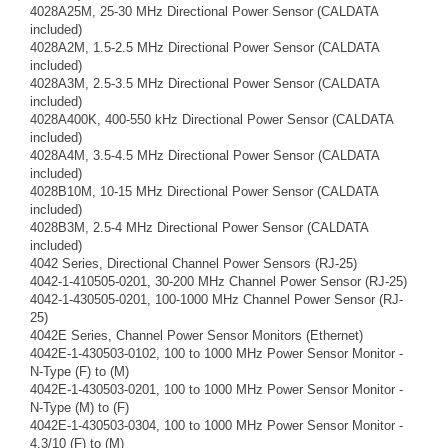
4028A25M, 25-30 MHz Directional Power Sensor (CALDATA
included)
4028A2M, 1.5-2.5 MHz Directional Power Sensor (CALDATA
included)
4028A3M, 2.5-3.5 MHz Directional Power Sensor (CALDATA
included)
4028A400K, 400-550 kHz Directional Power Sensor (CALDATA
included)
4028A4M, 3.5-4.5 MHz Directional Power Sensor (CALDATA
included)
4028B10M, 10-15 MHz Directional Power Sensor (CALDATA
included)
4028B3M, 2.5-4 MHz Directional Power Sensor (CALDATA
included)
4042 Series, Directional Channel Power Sensors (RJ-25)
4042-1-410505-0201, 30-200 MHz Channel Power Sensor (RJ-25)
4042-1-430505-0201, 100-1000 MHz Channel Power Sensor (RJ-
25)
4042E Series, Channel Power Sensor Monitors (Ethernet)
4042E-1-430503-0102, 100 to 1000 MHz Power Sensor Monitor -
N-Type (F) to (M)
4042E-1-430503-0201, 100 to 1000 MHz Power Sensor Monitor -
N-Type (M) to (F)
4042E-1-430503-0304, 100 to 1000 MHz Power Sensor Monitor -
4.3/10 (F) to (M)