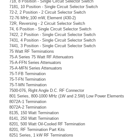
718, 8 Position - Single Circuit Selector Switch
7181, 10 Position - Single Circuit Selector Switch
72-2, 2 Position - 2 Circuit Selector Switch
72-76 MHz,100 mW, Element (430-2)
72R, Reversing - 2 Circuit Selector Switch
74, 6 Position - Single Circuit Selector Switch
7422, 2 Position - Single Circuit Selector Switch
7431, 4 Position - Single Circuit Selector Switch
7441, 3 Position - Single Circuit Selector Switch
75 Watt RF Terminations
75-A Series 75 Watt RF Attenuators
75-A-FFN Series Attenuators
75-A-MFN Series Attenuators
75-T-FB Termination
75-T-FN Termination
75-T-MN Termination
7500-076, Right Angle D.C. RF Connector
801 Series, 800-1000 MHz (1W and 2.5W) Low Power Elements
8072A-1 Termination
8072A-2 Termination
8135, 150 Watt Termination
8141, 250 Watt Termination
8201, 500 Watt Oil-Cooled RF Termination
8201, RF Termination Part Kits
8251 Series, 1 kW RF Terminations