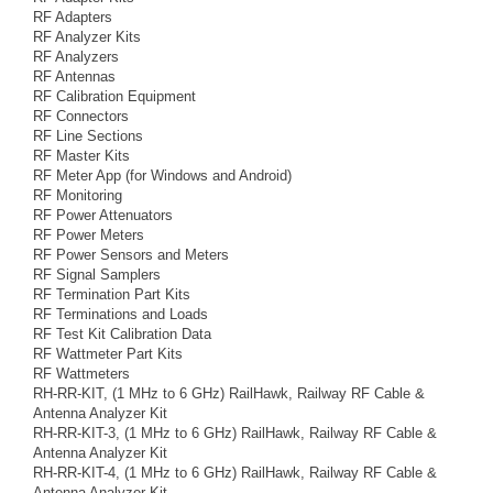
RF Adapters
RF Analyzer Kits
RF Analyzers
RF Antennas
RF Calibration Equipment
RF Connectors
RF Line Sections
RF Master Kits
RF Meter App (for Windows and Android)
RF Monitoring
RF Power Attenuators
RF Power Meters
RF Power Sensors and Meters
RF Signal Samplers
RF Termination Part Kits
RF Terminations and Loads
RF Test Kit Calibration Data
RF Wattmeter Part Kits
RF Wattmeters
RH-RR-KIT, (1 MHz to 6 GHz) RailHawk, Railway RF Cable &
Antenna Analyzer Kit
RH-RR-KIT-3, (1 MHz to 6 GHz) RailHawk, Railway RF Cable &
Antenna Analyzer Kit
RH-RR-KIT-4, (1 MHz to 6 GHz) RailHawk, Railway RF Cable &
Antenna Analyzer Kit