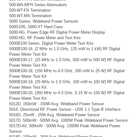
500-WA-MFN Series Attenuators
500-WT-FN Termination
500-WT-MN Termination
5000 Series, Wideband Power Sensors
5000-035, 5000-XT Hard Case
5000-NG, Power Edge RF Digital Power Meter Display
5000-NG, RF Power Meter and Test Kits
5000B100 Series, Digital Power Meter Test Kits
5000B100-14, (2 MHz to 1.0 GHz, 125 mW to 1 kW) RF Digital
Power Meter Test Kit
5000B100-17, (25 MHz to 1.0 GHz, 500 mW to 500 W) RF Digital
Power Meter Test Kit
5000B100-18, (150 MHz to 4.0 GHz, 100 mW to 25 W) RF Digital
Power Meter Test Kit
5000B100-19, (25 MHz to 1.0 GHz, 100 mW to 100 W) RF Digital
Power Meter Test Kit
5000B100-20, (350 MHz to 4.0 GHz, 0.15 W to 150 W) RF Digital
Power Meter Test Kit
5012D, 150mW - 150W Avg. Wideband Power Sensor
5014, Directional RF Power Sensor - USB 1.1 Type B Interface
5016D, 25mW - 25W Avg. Wideband Power Sensor
5017D, 500mW - 500W Avg. 1000W Peak Wideband Power Sensor
5017D-AV, 500mW - 500W Avg. 1300W Peak Wideband Power
Sensor
5018D, 100mW - 25W Avg. Wideband Power Sensor