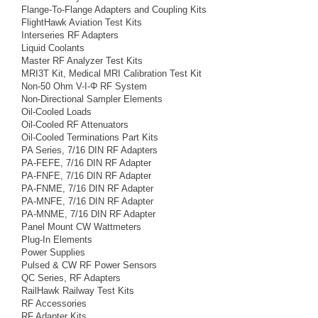
Flange-To-Flange Adapters and Coupling Kits
FlightHawk Aviation Test Kits
Interseries RF Adapters
Liquid Coolants
Master RF Analyzer Test Kits
MRI3T Kit, Medical MRI Calibration Test Kit
Non-50 Ohm V-I-Φ RF System
Non-Directional Sampler Elements
Oil-Cooled Loads
Oil-Cooled RF Attenuators
Oil-Cooled Terminations Part Kits
PA Series, 7/16 DIN RF Adapters
PA-FEFE, 7/16 DIN RF Adapter
PA-FNFE, 7/16 DIN RF Adapter
PA-FNME, 7/16 DIN RF Adapter
PA-MNFE, 7/16 DIN RF Adapter
PA-MNME, 7/16 DIN RF Adapter
Panel Mount CW Wattmeters
Plug-In Elements
Power Supplies
Pulsed & CW RF Power Sensors
QC Series, RF Adapters
RailHawk Railway Test Kits
RF Accessories
RF Adapter Kits