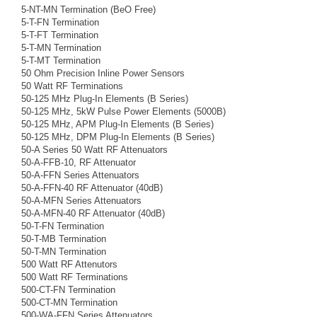
5-NT-MN Termination (BeO Free)
5-T-FN Termination
5-T-FT Termination
5-T-MN Termination
5-T-MT Termination
50 Ohm Precision Inline Power Sensors
50 Watt RF Terminations
50-125 MHz Plug-In Elements (B Series)
50-125 MHz, 5kW Pulse Power Elements (5000B)
50-125 MHz, APM Plug-In Elements (B Series)
50-125 MHz, DPM Plug-In Elements (B Series)
50-A Series 50 Watt RF Attenuators
50-A-FFB-10, RF Attenuator
50-A-FFN Series Attenuators
50-A-FFN-40 RF Attenuator (40dB)
50-A-MFN Series Attenuators
50-A-MFN-40 RF Attenuator (40dB)
50-T-FN Termination
50-T-MB Termination
50-T-MN Termination
500 Watt RF Attenutors
500 Watt RF Terminations
500-CT-FN Termination
500-CT-MN Termination
500-WA-FFN Series Attenuators