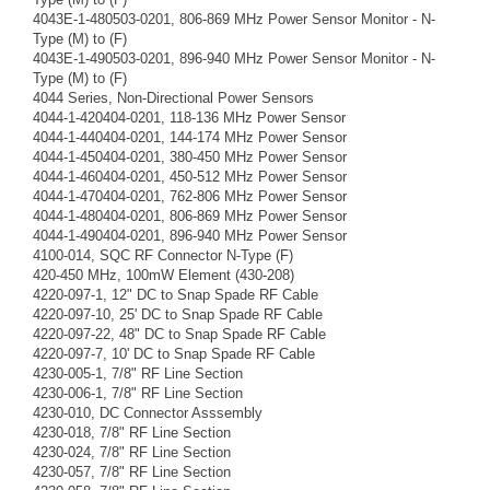
4043E-1-480503-0201, 806-869 MHz Power Sensor Monitor - N-
Type (M) to (F)
4043E-1-490503-0201, 896-940 MHz Power Sensor Monitor - N-
Type (M) to (F)
4044 Series, Non-Directional Power Sensors
4044-1-420404-0201, 118-136 MHz Power Sensor
4044-1-440404-0201, 144-174 MHz Power Sensor
4044-1-450404-0201, 380-450 MHz Power Sensor
4044-1-460404-0201, 450-512 MHz Power Sensor
4044-1-470404-0201, 762-806 MHz Power Sensor
4044-1-480404-0201, 806-869 MHz Power Sensor
4044-1-490404-0201, 896-940 MHz Power Sensor
4100-014, SQC RF Connector N-Type (F)
420-450 MHz, 100mW Element (430-208)
4220-097-1, 12" DC to Snap Spade RF Cable
4220-097-10, 25' DC to Snap Spade RF Cable
4220-097-22, 48" DC to Snap Spade RF Cable
4220-097-7, 10' DC to Snap Spade RF Cable
4230-005-1, 7/8" RF Line Section
4230-006-1, 7/8" RF Line Section
4230-010, DC Connector Asssembly
4230-018, 7/8" RF Line Section
4230-024, 7/8" RF Line Section
4230-057, 7/8" RF Line Section