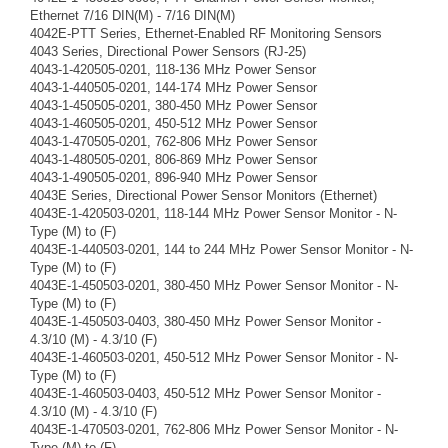
Ethernet 7/16 DIN(M) - 7/16 DIN(M)
4042E-PTT Series, Ethernet-Enabled RF Monitoring Sensors
4043 Series, Directional Power Sensors (RJ-25)
4043-1-420505-0201, 118-136 MHz Power Sensor
4043-1-440505-0201, 144-174 MHz Power Sensor
4043-1-450505-0201, 380-450 MHz Power Sensor
4043-1-460505-0201, 450-512 MHz Power Sensor
4043-1-470505-0201, 762-806 MHz Power Sensor
4043-1-480505-0201, 806-869 MHz Power Sensor
4043-1-490505-0201, 896-940 MHz Power Sensor
4043E Series, Directional Power Sensor Monitors (Ethernet)
4043E-1-420503-0201, 118-144 MHz Power Sensor Monitor - N-
Type (M) to (F)
4043E-1-440503-0201, 144 to 244 MHz Power Sensor Monitor - N-
Type (M) to (F)
4043E-1-450503-0201, 380-450 MHz Power Sensor Monitor - N-
Type (M) to (F)
4043E-1-450503-0403, 380-450 MHz Power Sensor Monitor -
4.3/10 (M) - 4.3/10 (F)
4043E-1-460503-0201, 450-512 MHz Power Sensor Monitor - N-
Type (M) to (F)
4043E-1-460503-0403, 450-512 MHz Power Sensor Monitor -
4.3/10 (M) - 4.3/10 (F)
4043E-1-470503-0201, 762-806 MHz Power Sensor Monitor - N-
Type (M) to (F)