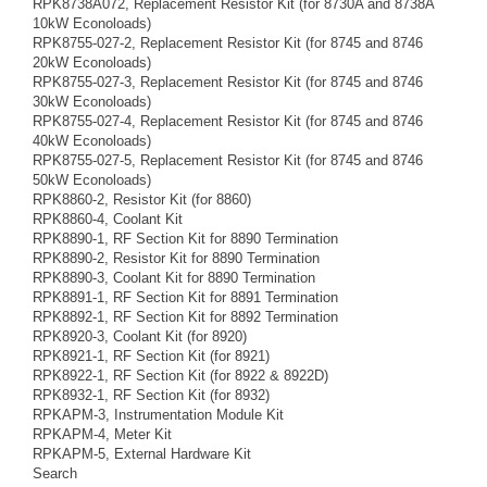
RPK8738A072, Replacement Resistor Kit (for 8730A and 8738A
10kW Econoloads)
RPK8755-027-2, Replacement Resistor Kit (for 8745 and 8746
20kW Econoloads)
RPK8755-027-3, Replacement Resistor Kit (for 8745 and 8746
30kW Econoloads)
RPK8755-027-4, Replacement Resistor Kit (for 8745 and 8746
40kW Econoloads)
RPK8755-027-5, Replacement Resistor Kit (for 8745 and 8746
50kW Econoloads)
RPK8860-2, Resistor Kit (for 8860)
RPK8860-4, Coolant Kit
RPK8890-1, RF Section Kit for 8890 Termination
RPK8890-2, Resistor Kit for 8890 Termination
RPK8890-3, Coolant Kit for 8890 Termination
RPK8891-1, RF Section Kit for 8891 Termination
RPK8892-1, RF Section Kit for 8892 Termination
RPK8920-3, Coolant Kit (for 8920)
RPK8921-1, RF Section Kit (for 8921)
RPK8922-1, RF Section Kit (for 8922 & 8922D)
RPK8932-1, RF Section Kit (for 8932)
RPKAPM-3, Instrumentation Module Kit
RPKAPM-4, Meter Kit
RPKAPM-5, External Hardware Kit
Search