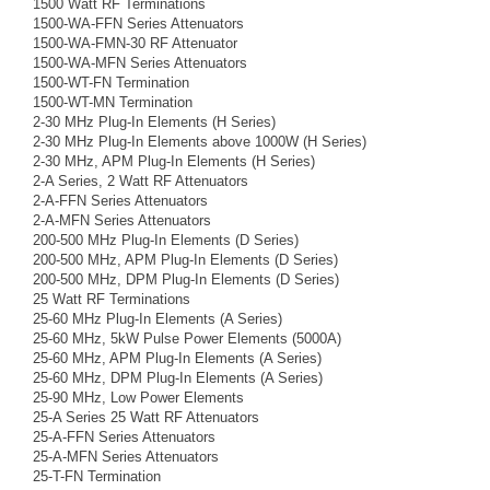
1500 Watt RF Terminations
1500-WA-FFN Series Attenuators
1500-WA-FMN-30 RF Attenuator
1500-WA-MFN Series Attenuators
1500-WT-FN Termination
1500-WT-MN Termination
2-30 MHz Plug-In Elements (H Series)
2-30 MHz Plug-In Elements above 1000W (H Series)
2-30 MHz, APM Plug-In Elements (H Series)
2-A Series, 2 Watt RF Attenuators
2-A-FFN Series Attenuators
2-A-MFN Series Attenuators
200-500 MHz Plug-In Elements (D Series)
200-500 MHz, APM Plug-In Elements (D Series)
200-500 MHz, DPM Plug-In Elements (D Series)
25 Watt RF Terminations
25-60 MHz Plug-In Elements (A Series)
25-60 MHz, 5kW Pulse Power Elements (5000A)
25-60 MHz, APM Plug-In Elements (A Series)
25-60 MHz, DPM Plug-In Elements (A Series)
25-90 MHz, Low Power Elements
25-A Series 25 Watt RF Attenuators
25-A-FFN Series Attenuators
25-A-MFN Series Attenuators
25-T-FN Termination