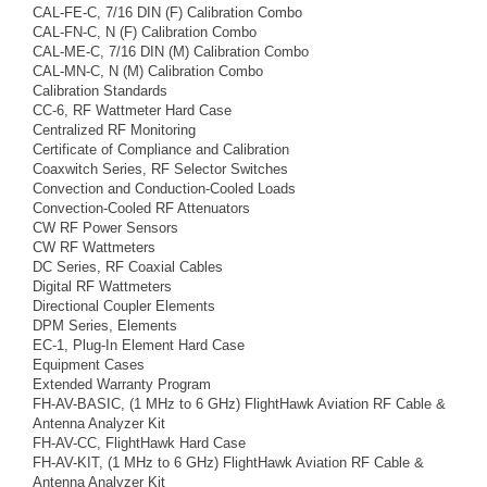
CAL-FE-C, 7/16 DIN (F) Calibration Combo
CAL-FN-C, N (F) Calibration Combo
CAL-ME-C, 7/16 DIN (M) Calibration Combo
CAL-MN-C, N (M) Calibration Combo
Calibration Standards
CC-6, RF Wattmeter Hard Case
Centralized RF Monitoring
Certificate of Compliance and Calibration
Coaxwitch Series, RF Selector Switches
Convection and Conduction-Cooled Loads
Convection-Cooled RF Attenuators
CW RF Power Sensors
CW RF Wattmeters
DC Series, RF Coaxial Cables
Digital RF Wattmeters
Directional Coupler Elements
DPM Series, Elements
EC-1, Plug-In Element Hard Case
Equipment Cases
Extended Warranty Program
FH-AV-BASIC, (1 MHz to 6 GHz) FlightHawk Aviation RF Cable &
Antenna Analyzer Kit
FH-AV-CC, FlightHawk Hard Case
FH-AV-KIT, (1 MHz to 6 GHz) FlightHawk Aviation RF Cable &
Antenna Analyzer Kit