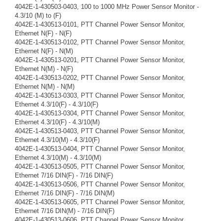
4042E-1-430503-0403, 100 to 1000 MHz Power Sensor Monitor -
4.3/10 (M) to (F)
4042E-1-430513-0101, PTT Channel Power Sensor Monitor,
Ethernet N(F) - N(F)
4042E-1-430513-0102, PTT Channel Power Sensor Monitor,
Ethernet N(F) - N(M)
4042E-1-430513-0201, PTT Channel Power Sensor Monitor,
Ethernet N(M) - N(F)
4042E-1-430513-0202, PTT Channel Power Sensor Monitor,
Ethernet N(M) - N(M)
4042E-1-430513-0303, PTT Channel Power Sensor Monitor,
Ethernet 4.3/10(F) - 4.3/10(F)
4042E-1-430513-0304, PTT Channel Power Sensor Monitor,
Ethernet 4.3/10(F) - 4.3/10(M)
4042E-1-430513-0403, PTT Channel Power Sensor Monitor,
Ethernet 4.3/10(M) - 4.3/10(F)
4042E-1-430513-0404, PTT Channel Power Sensor Monitor,
Ethernet 4.3/10(M) - 4.3/10(M)
4042E-1-430513-0505, PTT Channel Power Sensor Monitor,
Ethernet 7/16 DIN(F) - 7/16 DIN(F)
4042E-1-430513-0506, PTT Channel Power Sensor Monitor,
Ethernet 7/16 DIN(F) - 7/16 DIN(M)
4042E-1-430513-0605, PTT Channel Power Sensor Monitor,
Ethernet 7/16 DIN(M) - 7/16 DIN(F)
4042E-1-430513-0606, PTT Channel Power Sensor Monitor,