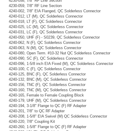
4230-058, 7/8" RF Line Section
4230-059, 7/8" RF Line Section
4240-002, 7/8" EIA Flanged, QC Solderless Connector
4240-012, LT (M), QC Solderless Connector
4240-018, LT (F), QC Solderless Connector
4240-025, LC (M), QC Solderless Connector
4240-031, LC (F), QC Solderless Connector
4240-050, UHF (F) - S0239, QC Solderless Connector
4240-062, N (F), QC Solderless Connector
4240-063, N (M), QC Solderless Connector
4240-080, Open Term. #10-32 Nut QC Solderless Connector
4240-090, SC (F), QC Solderless Connector
4240-096, 1-5/8 inch EIA Fixed (M), QC Solderless Connector
4240-100, C (F), QC Solderless Connector
4240-125, BNC (F), QC Solderless Connector
4240-132, BNC (M), QC Solderless Connector
4240-156, TNC (F), QC Solderless Connector
4240-160, TNC (M), QC Solderless Connector
4240-165, Female to Female Coupling Block
4240-179, UHF (M), QC Solderless Connector
4240-194, 3-1/8" Flange to QC (F) RF Adapter
4240-201, 7/8" to QC RF Adapter
4240-208, 1-5/8" EIA Swivel (M) QC Solderless Connector
4240-220, 7/8" Coupling Kit
4240-260, 1-5/8" Flange to QC (F) RF Adapter