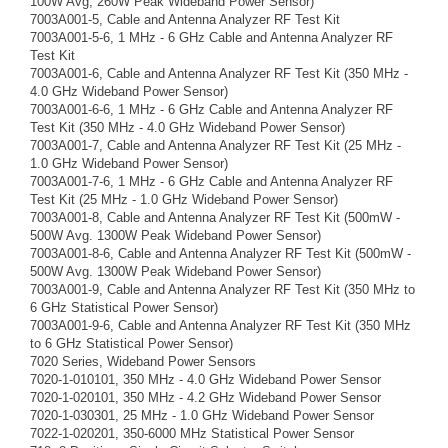
100W Avg, 260W Peak Wideband Power Sensor)
7003A001-5, Cable and Antenna Analyzer RF Test Kit
7003A001-5-6, 1 MHz - 6 GHz Cable and Antenna Analyzer RF
Test Kit
7003A001-6, Cable and Antenna Analyzer RF Test Kit (350 MHz -
4.0 GHz Wideband Power Sensor)
7003A001-6-6, 1 MHz - 6 GHz Cable and Antenna Analyzer RF
Test Kit (350 MHz - 4.0 GHz Wideband Power Sensor)
7003A001-7, Cable and Antenna Analyzer RF Test Kit (25 MHz -
1.0 GHz Wideband Power Sensor)
7003A001-7-6, 1 MHz - 6 GHz Cable and Antenna Analyzer RF
Test Kit (25 MHz - 1.0 GHz Wideband Power Sensor)
7003A001-8, Cable and Antenna Analyzer RF Test Kit (500mW -
500W Avg. 1300W Peak Wideband Power Sensor)
7003A001-8-6, Cable and Antenna Analyzer RF Test Kit (500mW -
500W Avg. 1300W Peak Wideband Power Sensor)
7003A001-9, Cable and Antenna Analyzer RF Test Kit (350 MHz to
6 GHz Statistical Power Sensor)
7003A001-9-6, Cable and Antenna Analyzer RF Test Kit (350 MHz
to 6 GHz Statistical Power Sensor)
7020 Series, Wideband Power Sensors
7020-1-010101, 350 MHz - 4.0 GHz Wideband Power Sensor
7020-1-020101, 350 MHz - 4.2 GHz Wideband Power Sensor
7020-1-030301, 25 MHz - 1.0 GHz Wideband Power Sensor
7022-1-020201, 350-6000 MHz Statistical Power Sensor