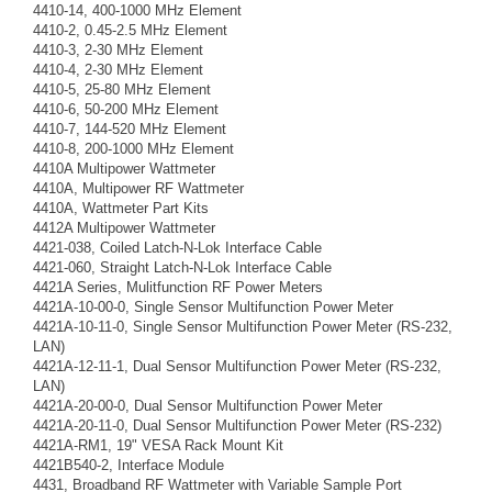
4410-14, 400-1000 MHz Element
4410-2, 0.45-2.5 MHz Element
4410-3, 2-30 MHz Element
4410-4, 2-30 MHz Element
4410-5, 25-80 MHz Element
4410-6, 50-200 MHz Element
4410-7, 144-520 MHz Element
4410-8, 200-1000 MHz Element
4410A Multipower Wattmeter
4410A, Multipower RF Wattmeter
4410A, Wattmeter Part Kits
4412A Multipower Wattmeter
4421-038, Coiled Latch-N-Lok Interface Cable
4421-060, Straight Latch-N-Lok Interface Cable
4421A Series, Mulitfunction RF Power Meters
4421A-10-00-0, Single Sensor Multifunction Power Meter
4421A-10-11-0, Single Sensor Multifunction Power Meter (RS-232,
LAN)
4421A-12-11-1, Dual Sensor Multifunction Power Meter (RS-232,
LAN)
4421A-20-00-0, Dual Sensor Multifunction Power Meter
4421A-20-11-0, Dual Sensor Multifunction Power Meter (RS-232)
4421A-RM1, 19" VESA Rack Mount Kit
4421B540-2, Interface Module
4431, Broadband RF Wattmeter with Variable Sample Port