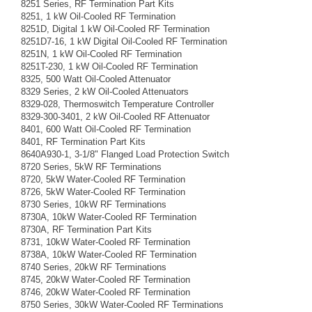
8251 Series, RF Termination Part Kits
8251, 1 kW Oil-Cooled RF Termination
8251D, Digital 1 kW Oil-Cooled RF Termination
8251D7-16, 1 kW Digital Oil-Cooled RF Termination
8251N, 1 kW Oil-Cooled RF Termination
8251T-230, 1 kW Oil-Cooled RF Termination
8325, 500 Watt Oil-Cooled Attenuator
8329 Series, 2 kW Oil-Cooled Attenuators
8329-028, Thermoswitch Temperature Controller
8329-300-3401, 2 kW Oil-Cooled RF Attenuator
8401, 600 Watt Oil-Cooled RF Termination
8401, RF Termination Part Kits
8640A930-1, 3-1/8" Flanged Load Protection Switch
8720 Series, 5kW RF Terminations
8720, 5kW Water-Cooled RF Termination
8726, 5kW Water-Cooled RF Termination
8730 Series, 10kW RF Terminations
8730A, 10kW Water-Cooled RF Termination
8730A, RF Termination Part Kits
8731, 10kW Water-Cooled RF Termination
8738A, 10kW Water-Cooled RF Termination
8740 Series, 20kW RF Terminations
8745, 20kW Water-Cooled RF Termination
8746, 20kW Water-Cooled RF Termination
8750 Series, 30kW Water-Cooled RF Terminations