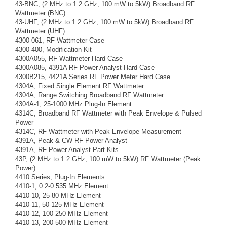
43-BNC, (2 MHz to 1.2 GHz, 100 mW to 5kW) Broadband RF
Wattmeter (BNC)
43-UHF, (2 MHz to 1.2 GHz, 100 mW to 5kW) Broadband RF
Wattmeter (UHF)
4300-061, RF Wattmeter Case
4300-400, Modification Kit
4300A055, RF Wattmeter Hard Case
4300A085, 4391A RF Power Analyst Hard Case
4300B215, 4421A Series RF Power Meter Hard Case
4304A, Fixed Single Element RF Wattmeter
4304A, Range Switching Broadband RF Wattmeter
4304A-1, 25-1000 MHz Plug-In Element
4314C, Broadband RF Wattmeter with Peak Envelope & Pulsed
Power
4314C, RF Wattmeter with Peak Envelope Measurement
4391A, Peak & CW RF Power Analyst
4391A, RF Power Analyst Part Kits
43P, (2 MHz to 1.2 GHz, 100 mW to 5kW) RF Wattmeter (Peak
Power)
4410 Series, Plug-In Elements
4410-1, 0.2-0.535 MHz Element
4410-10, 25-80 MHz Element
4410-11, 50-125 MHz Element
4410-12, 100-250 MHz Element
4410-13, 200-500 MHz Element