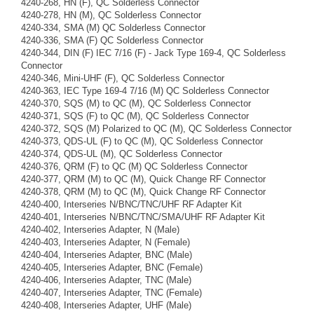
4240-268, HN (F), QC Solderless Connector
4240-278, HN (M), QC Solderless Connector
4240-334, SMA (M) QC Solderless Connector
4240-336, SMA (F) QC Solderless Connector
4240-344, DIN (F) IEC 7/16 (F) - Jack Type 169-4, QC Solderless
Connector
4240-346, Mini-UHF (F), QC Solderless Connector
4240-363, IEC Type 169-4 7/16 (M) QC Solderless Connector
4240-370, SQS (M) to QC (M), QC Solderless Connector
4240-371, SQS (F) to QC (M), QC Solderless Connector
4240-372, SQS (M) Polarized to QC (M), QC Solderless Connector
4240-373, QDS-UL (F) to QC (M), QC Solderless Connector
4240-374, QDS-UL (M), QC Solderless Connector
4240-376, QRM (F) to QC (M) QC Solderless Connector
4240-377, QRM (M) to QC (M), Quick Change RF Connector
4240-378, QRM (M) to QC (M), Quick Change RF Connector
4240-400, Interseries N/BNC/TNC/UHF RF Adapter Kit
4240-401, Interseries N/BNC/TNC/SMA/UHF RF Adapter Kit
4240-402, Interseries Adapter, N (Male)
4240-403, Interseries Adapter, N (Female)
4240-404, Interseries Adapter, BNC (Male)
4240-405, Interseries Adapter, BNC (Female)
4240-406, Interseries Adapter, TNC (Male)
4240-407, Interseries Adapter, TNC (Female)
4240-408, Interseries Adapter, UHF (Male)