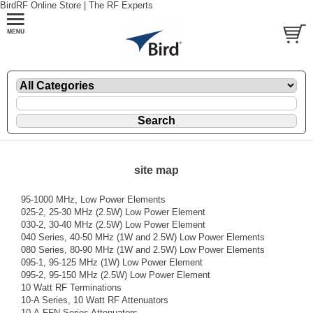
BirdRF Online Store | The RF Experts
site map
95-1000 MHz, Low Power Elements
025-2, 25-30 MHz (2.5W) Low Power Element
030-2, 30-40 MHz (2.5W) Low Power Element
040 Series, 40-50 MHz (1W and 2.5W) Low Power Elements
080 Series, 80-90 MHz (1W and 2.5W) Low Power Elements
095-1, 95-125 MHz (1W) Low Power Element
095-2, 95-150 MHz (2.5W) Low Power Element
10 Watt RF Terminations
10-A Series, 10 Watt RF Attenuators
10-A-FFN Series Attenuators