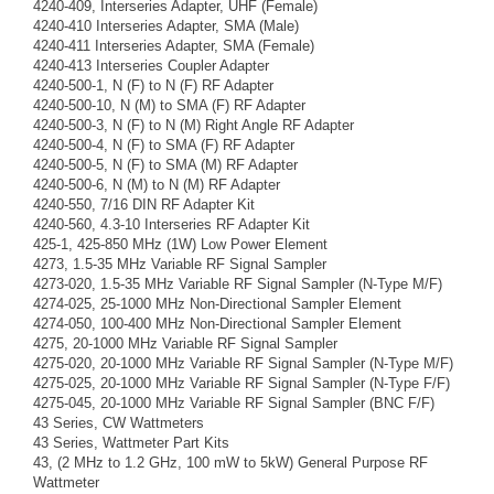
4240-409, Interseries Adapter, UHF (Female)
4240-410 Interseries Adapter, SMA (Male)
4240-411 Interseries Adapter, SMA (Female)
4240-413 Interseries Coupler Adapter
4240-500-1, N (F) to N (F) RF Adapter
4240-500-10, N (M) to SMA (F) RF Adapter
4240-500-3, N (F) to N (M) Right Angle RF Adapter
4240-500-4, N (F) to SMA (F) RF Adapter
4240-500-5, N (F) to SMA (M) RF Adapter
4240-500-6, N (M) to N (M) RF Adapter
4240-550, 7/16 DIN RF Adapter Kit
4240-560, 4.3-10 Interseries RF Adapter Kit
425-1, 425-850 MHz (1W) Low Power Element
4273, 1.5-35 MHz Variable RF Signal Sampler
4273-020, 1.5-35 MHz Variable RF Signal Sampler (N-Type M/F)
4274-025, 25-1000 MHz Non-Directional Sampler Element
4274-050, 100-400 MHz Non-Directional Sampler Element
4275, 20-1000 MHz Variable RF Signal Sampler
4275-020, 20-1000 MHz Variable RF Signal Sampler (N-Type M/F)
4275-025, 20-1000 MHz Variable RF Signal Sampler (N-Type F/F)
4275-045, 20-1000 MHz Variable RF Signal Sampler (BNC F/F)
43 Series, CW Wattmeters
43 Series, Wattmeter Part Kits
43, (2 MHz to 1.2 GHz, 100 mW to 5kW) General Purpose RF
Wattmeter