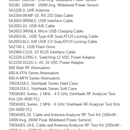
5019D, 100mW - 100W Avg. Wideband Power Sensor
5A2228-3, UHF Antenna
5A2264-09-MF-10, RS-232 Data Cable
5A2653-0R5NL5, USB Interface Cable
5A2653-10, USB A/B Cable
5A2653-3R5NL4, Micro USB Charging Cable
5A2653-6L, USB Type A/B SeaLATCH Locking Cable
5A2653-6L2, A/B USB 2.0 SeaLATCH Locking Cable
5A2745-1, USB Flash Drive
5A2968-CS10, 10' RJ25 Interface Cable
5C2229-1230G-1, Switching 12 VDC Power Adapter
5C2229-1512G-1, AC 15 VDC Power Adapter
600 Watt RF Attenuators
600-A-FFN Series Attenuators
600-A-MFN Series Attenuators
7002A218-2, SiteHawk Series Hard Case
7002A219-1, SiteHawk Series Soft Case
7003A001 Series, 1 MHz - 4.5 GHz SiteHawk RF Analyzer Test
Kits (SK-4500-TC)
7003A001 Series, 1 MHz - 6 GHz SiteHawk RF Analyzer Test Kits
(SK-6000-TC)
7003A001-19, Cable and Antenna Analyzer RF Test Kit (100mW -
100W Avg, 260W Peak Wideband Power Sensor)
7003A001-19-6, Cable and Antenna Analyzer RF Test Kit (100mW -