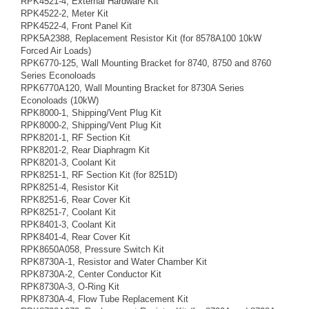
RPK4521-4, External Hardware Kit
RPK4522-2, Meter Kit
RPK4522-4, Front Panel Kit
RPK5A2388, Replacement Resistor Kit (for 8578A100 10kW
Forced Air Loads)
RPK6770-125, Wall Mounting Bracket for 8740, 8750 and 8760
Series Econoloads
RPK6770A120, Wall Mounting Bracket for 8730A Series
Econoloads (10kW)
RPK8000-1, Shipping/Vent Plug Kit
RPK8000-2, Shipping/Vent Plug Kit
RPK8201-1, RF Section Kit
RPK8201-2, Rear Diaphragm Kit
RPK8201-3, Coolant Kit
RPK8251-1, RF Section Kit (for 8251D)
RPK8251-4, Resistor Kit
RPK8251-6, Rear Cover Kit
RPK8251-7, Coolant Kit
RPK8401-3, Coolant Kit
RPK8401-4, Rear Cover Kit
RPK8650A058, Pressure Switch Kit
RPK8730A-1, Resistor and Water Chamber Kit
RPK8730A-2, Center Conductor Kit
RPK8730A-3, O-Ring Kit
RPK8730A-4, Flow Tube Replacement Kit