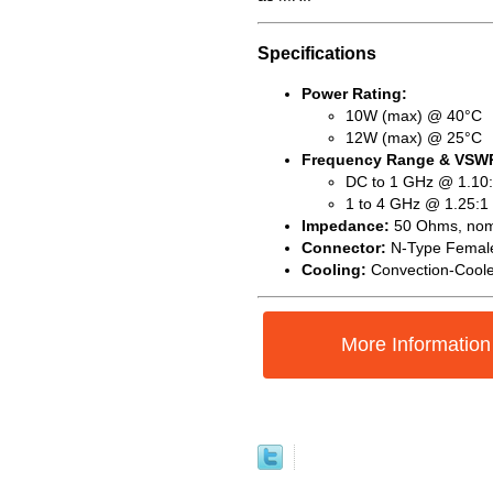
Specifications
Power Rating:
10W (max) @ 40°C
12W (max) @ 25°C
Frequency Range & VSW
DC to 1 GHz @ 1.10:
1 to 4 GHz @ 1.25:1
Impedance:
50 Ohms, nom
Connector:
N-Type Femal
Cooling:
Convection-Cool
More Information