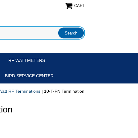
CART
RF WATTMETERS
BIRD SERVICE CENTER
Watt RF Terminations
| 10-T-FN Termination
tion