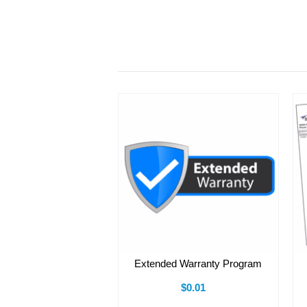
Extended Warranty Program
$0.01