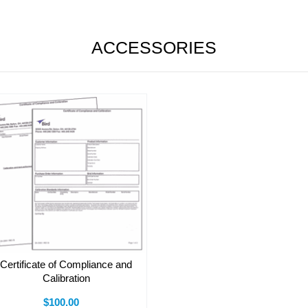
ACCESSORIES
Certificate of Compliance and
Calibration
$100.00