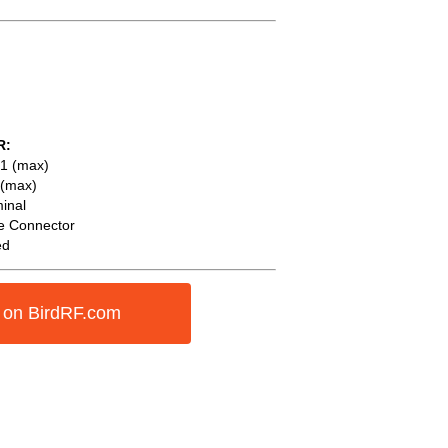
R:
1 (max)
 (max)
inal
e Connector
ed
 on BirdRF.com