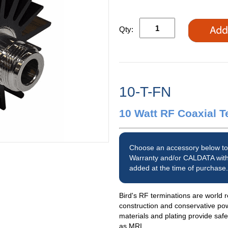
Qty:
10-T-FN
10 Watt RF Coaxial T
Choose an accessory below to
Warranty and/or CALDATA with
added at the time of purchase.
Bird's RF terminations are world r
construction and conservative po
materials and plating provide saf
as MRI.