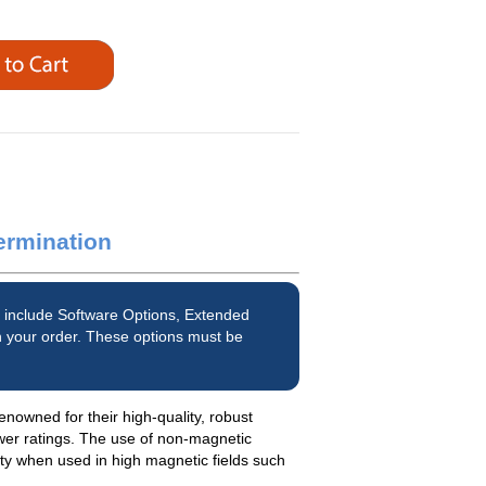
ermination
 include Software Options, Extended
 your order. These options must be
enowned for their high-quality, robust
wer ratings. The use of non-magnetic
ety when used in high magnetic fields such