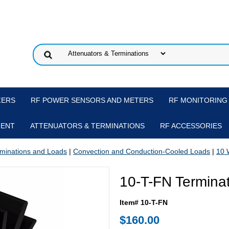
ZERS
RF POWER SENSORS AND METERS
RF MONITORING
MENT
ATTENUATORS & TERMINATIONS
RF ACCESSORIES
minations and Loads
|
Convection and Conduction-Cooled Loads
|
10 
10-T-FN Termina
Item# 10-T-FN
$160.00