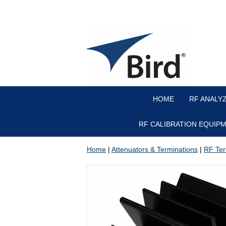
HOME
RF ANALY
RF CALIBRATION EQUIP
Home
|
Attenuators & Terminations
|
RF Ter