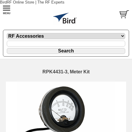
BirdRF Online Store | The RF Experts
RPK4431-3, Meter Kit