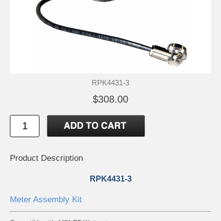
RPK4431-3
$308.00
Product Description
RPK4431-3
Meter Assembly Kit