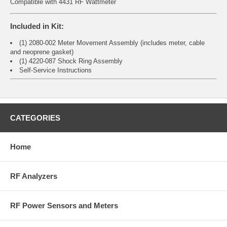
Compatible with 4431 RF Wattmeter
Included in Kit:
(1) 2080-002 Meter Movement Assembly (includes meter, cable
and neoprene gasket)
(1) 4220-087 Shock Ring Assembly
Self-Service Instructions
CATEGORIES
Home
RF Analyzers
RF Power Sensors and Meters