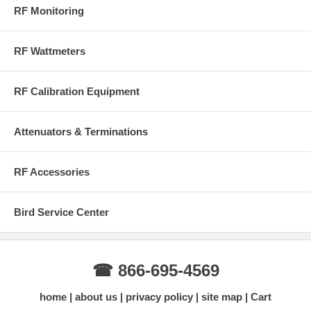
RF Monitoring
RF Wattmeters
RF Calibration Equipment
Attenuators & Terminations
RF Accessories
Bird Service Center
☎ 866-695-4569
home
about us
privacy policy
site map
Cart