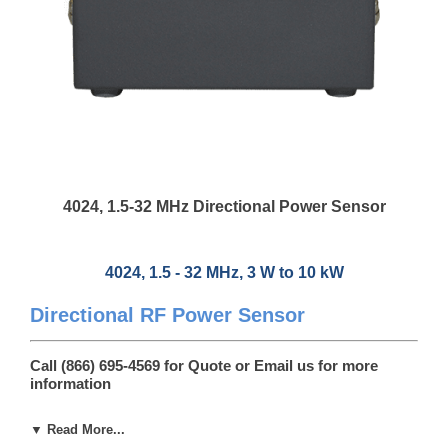
4024, 1.5-32 MHz Directional Power Sensor
4024, 1.5 - 32 MHz, 3 W to 10 kW
Directional RF Power Sensor
Call (866) 695-4569 for Quote or
Email us
for more
information
4024, RF Power Sensor is a cost-effective solution for maintaining
▼ Read More...
critical RF systems providing +/-3% full-scale accuracy for