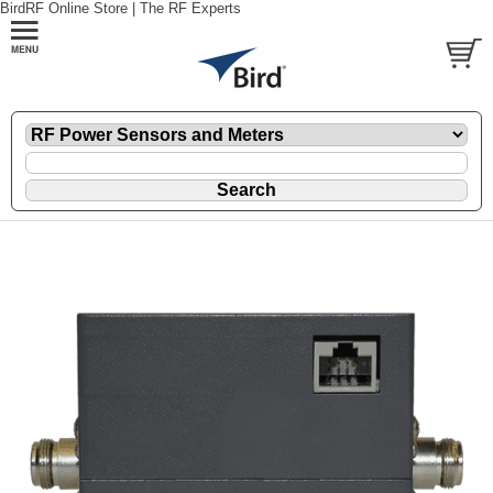
BirdRF Online Store | The RF Experts