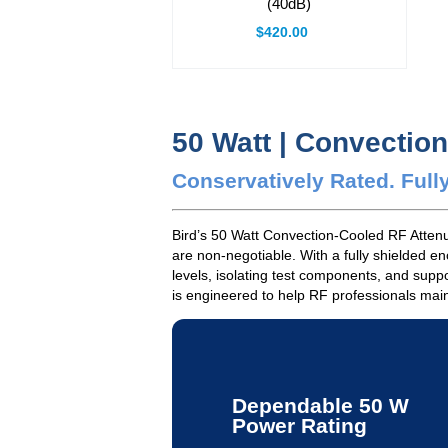
(40dB)
$420.00
50 Watt | Convectio
Conservatively Rated. Fully
Bird’s 50 Watt Convection-Cooled RF Attenua
are non-negotiable. With a fully shielded e
levels, isolating test components, and supp
is engineered to help RF professionals maint
Dependable 50 W
Power Rating