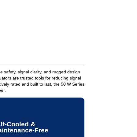
 safety, signal clarity, and rugged design
ators are trusted tools for reducing signal
ely rated and built to last, the 50 W Series
wer.
lf-Cooled &
intenance-Free