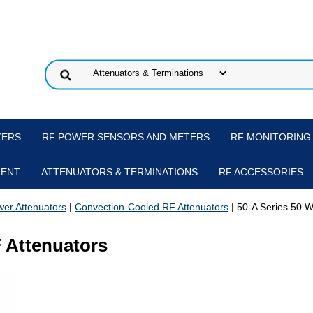
ZERS
RF POWER SENSORS AND METERS
RF MONITORING
MENT
ATTENUATORS & TERMINATIONS
RF ACCESSORIES
er Attenuators
|
Convection-Cooled RF Attenuators
| 50-A Series 50 W
F Attenuators