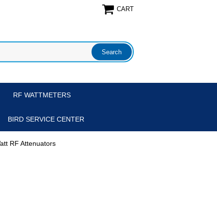
CART
RF WATTMETERS
BIRD SERVICE CENTER
att RF Attenuators