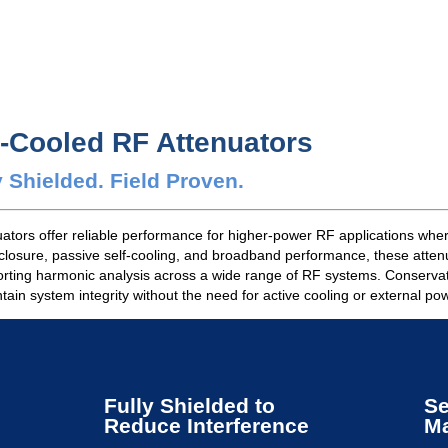
n-Cooled RF Attenuators
 Shielded. Field Proven.
tors offer reliable performance for higher-power RF applications where
nclosure, passive self-cooling, and broadband performance, these attenu
orting harmonic analysis across a wide range of RF systems. Conservativ
ain system integrity without the need for active cooling or external po
Fully Shielded to
Se
Reduce Interference
Ma