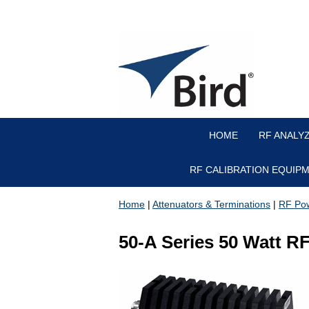
HOME
RF ANALY
RF CALIBRATION EQUIP
Home
|
Attenuators & Terminations
|
RF Pow
50-A Series 50 Watt R