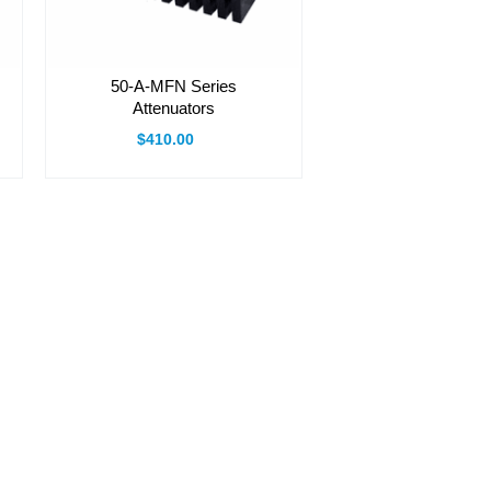
50-A-MFN Series
Attenuators
$410.00