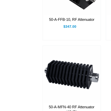
50-A-FFB-10, RF Attenuator
$347.00
50-A-MFN-40 RF Attenuator