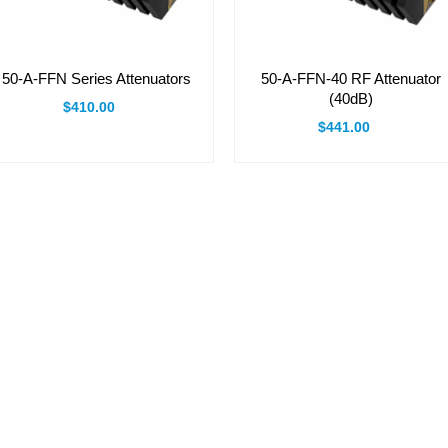
50-A-FFN Series Attenuators
50-A-FFN-40 RF Attenuator
(40dB)
$410.00
$441.00