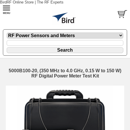
BirdRF Online Store | The RF Experts
5000B100-20, (350 MHz to 4.0 GHz, 0.15 W to 150 W)
RF Digital Power Meter Test Kit