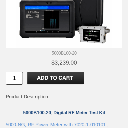
5000B100-20
$3,239.00
Product Description
5000B100-20, Digital RF Meter Test Kit
5000-NG, RF Power Meter with 7020-1-010101 ,