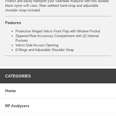
Protect and easily transport your SiteHawk Analyzer with this durable
black nylon soft case. Rear webbed hand-strap and adjustable
shoulder strap included.
Features
Protective Hinged Velcro Front Flap with Window Pocket
Zippered Rear Accessory Compartment with (2) Internal
Pockets
Velcro Side Access Opening
D-Rings and Adjustable Shoulder Strap
CATEGORIES
Home
RF Analyzers