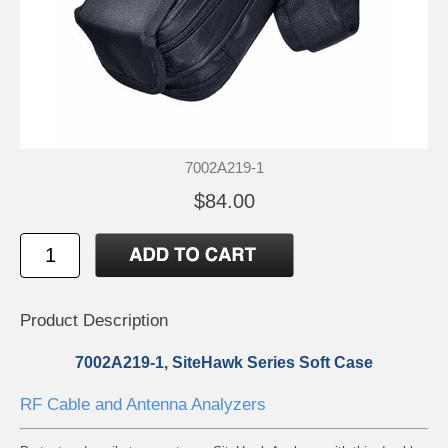
7002A219-1
$84.00
Product Description
7002A219-1, SiteHawk Series Soft Case
RF Cable and Antenna Analyzers