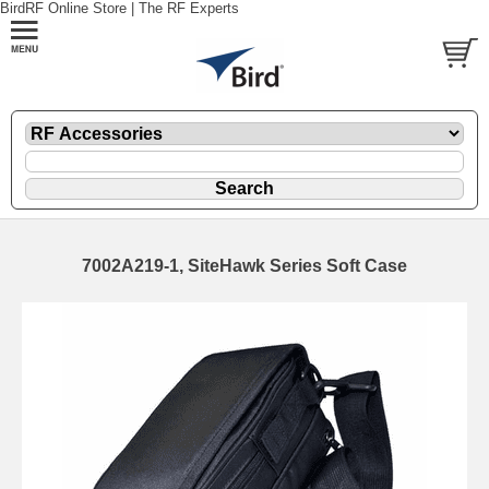
BirdRF Online Store | The RF Experts
7002A219-1, SiteHawk Series Soft Case