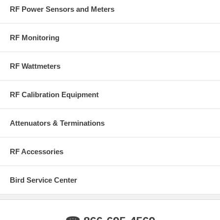
RF Power Sensors and Meters
RF Monitoring
RF Wattmeters
RF Calibration Equipment
Attenuators & Terminations
RF Accessories
Bird Service Center