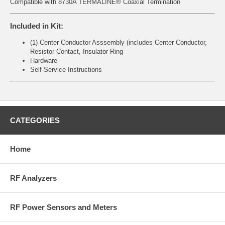
Compatible with 8730A TERMALINE® Coaxial Termination
Included in Kit:
(1) Center Conductor Asssembly (includes Center Conductor,
Resistor Contact, Insulator Ring
Hardware
Self-Service Instructions
CATEGORIES
Home
RF Analyzers
RF Power Sensors and Meters