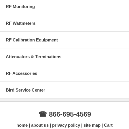
RF Monitoring
RF Wattmeters
RF Calibration Equipment
Attenuators & Terminations
RF Accessories
Bird Service Center
☎ 866-695-4569
home
about us
privacy policy
site map
Cart