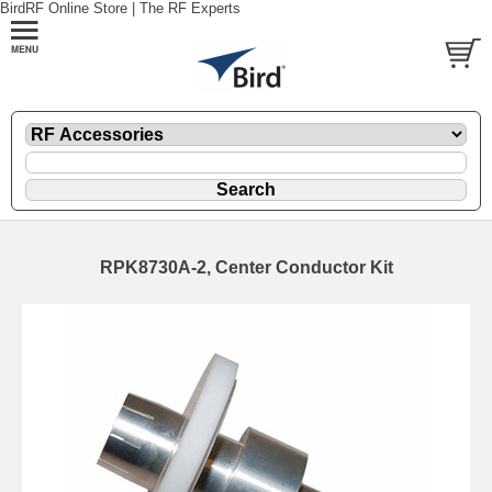
BirdRF Online Store | The RF Experts
RPK8730A-2, Center Conductor Kit