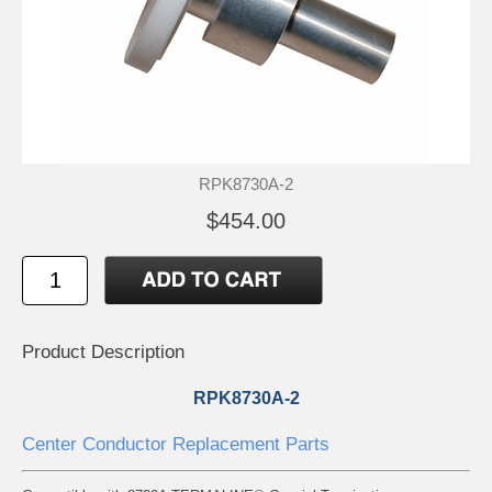
RPK8730A-2
$454.00
Product Description
RPK8730A-2
Center Conductor Replacement Parts