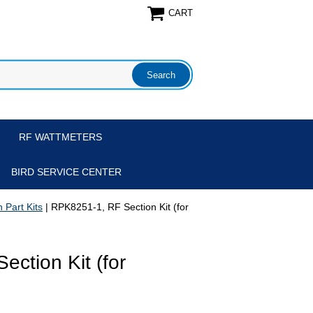
CART
RF WATTMETERS
BIRD SERVICE CENTER
 Part Kits
| RPK8251-1, RF Section Kit (for
ction Kit (for