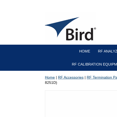
HOME
RF ANALY
RF CALIBRATION EQUIP
Home
|
RF Accessories
|
RF Termination Par
8251D)