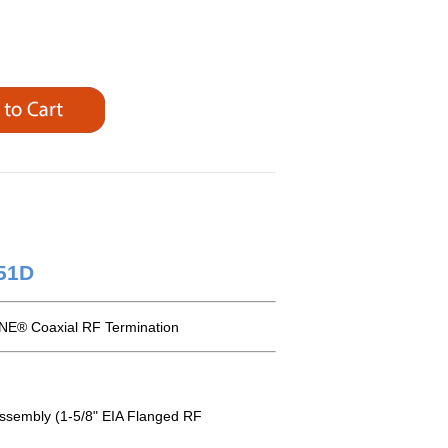
251D
NE® Coaxial RF Termination
Assembly (1-5/8" EIA Flanged RF