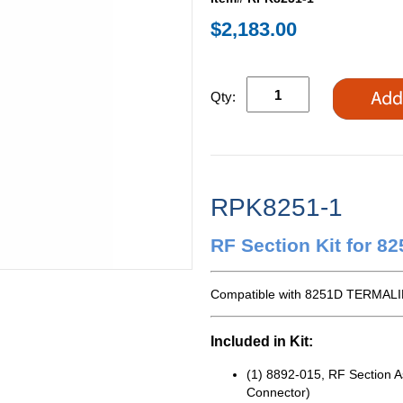
$2,183.00
Qty:
RPK8251-1
RF Section Kit for 8
Compatible with 8251D TERMALI
Included in Kit:
(1) 8892-015, RF Section 
Connector)