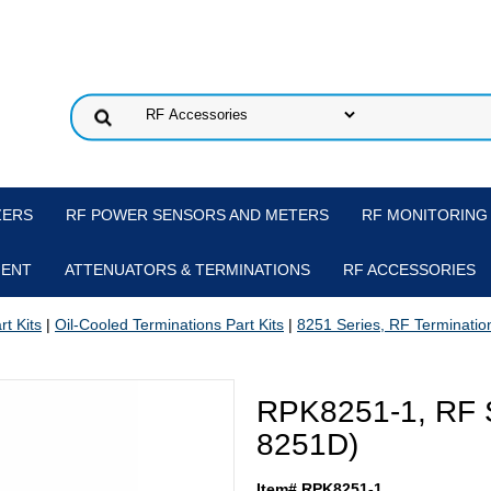
ZERS
RF POWER SENSORS AND METERS
RF MONITORING
MENT
ATTENUATORS & TERMINATIONS
RF ACCESSORIES
t Kits
|
Oil-Cooled Terminations Part Kits
|
8251 Series, RF Termination
RPK8251-1, RF Se
8251D)
Item# RPK8251-1