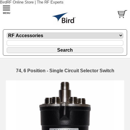
BirdRF Online Store | The RF Experts
74, 6 Position - Single Circuit Selector Switch