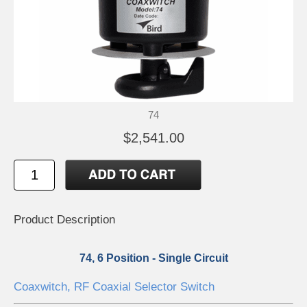
74
$2,541.00
Product Description
74, 6 Position - Single Circuit
Coaxwitch, RF Coaxial Selector Switch