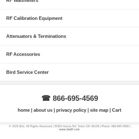
RF Wattmeters
Frequency Range:
DC - 10 GHz
RF Voltage:
500 Volts rms (max)
Attenuation to Unused Channel:
75 dB (cross talk)
RF Calibration Equipment
More Information on BirdRF.com
Attenuators & Terminations
RF Accessories
Bird Service Center
☎ 866-695-4569
home
about us
privacy policy
site map
Cart
© 2026 Bird. All Rights Reserved | 30303 Aurora Rd. Solon OH 44139 | Phone: 866-695-4569 |
www.birdrf.com