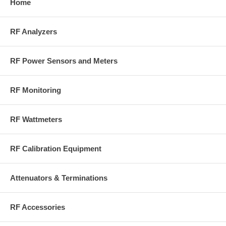
Home
RF Analyzers
RF Power Sensors and Meters
RF Monitoring
RF Wattmeters
RF Calibration Equipment
Attenuators & Terminations
RF Accessories