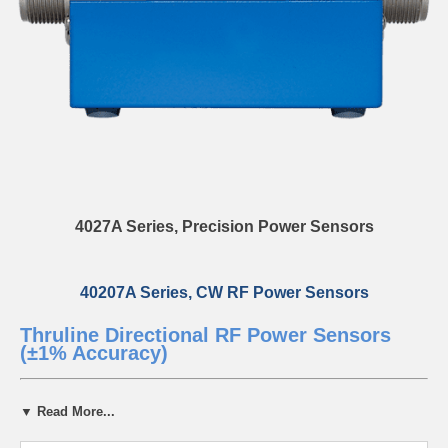
4027A Series, Precision Power Sensors
40207A Series, CW RF Power Sensors
Thruline Directional RF Power Sensors
(±1% Accuracy)
For over three decades, Bird’s 4027 RF Power Sensor families have
▼ Read More...
set the benchmark for precision and reliability in the semiconductor
industry. Supporting continuous wave (CW) signals, the 4027 Series