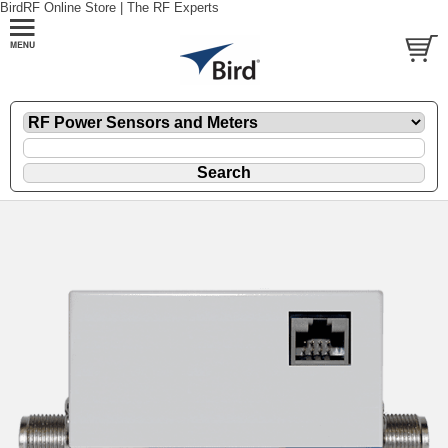
BirdRF Online Store | The RF Experts