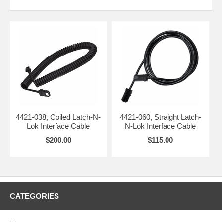
4421-038, Coiled Latch-N-
4421-060, Straight Latch-
Lok Interface Cable
N-Lok Interface Cable
$200.00
$115.00
CATEGORIES