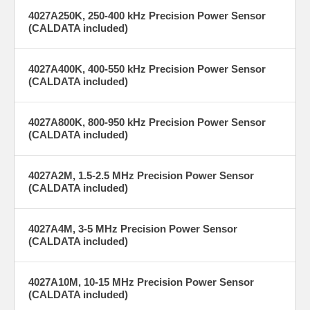
achieves ±1% accuracy at calibrated frequencies and power levels,
4027A250K, 250-400 kHz Precision Power Sensor
ensuring precise measurements for critical semiconductor and
(CALDATA included)
laboratory applications.
4027A400K, 400-550 kHz Precision Power Sensor
(CALDATA included)
Long-
NIST-
Term
Traceable
4027A800K, 800-950 kHz Precision Power Sensor
Reliability
Confidence
(CALDATA included)
With a 30-year
Calibration
legacy as the
traceable to the
4027A2M, 1.5-2.5 MHz Precision Power Sensor
industry
National Institute
(CALDATA included)
standard for
of Standards and
plasma-
Technology (NIST)
enhanced
provides
etching and
assurance in
4027A4M, 3-5 MHz Precision Power Sensor
deposition,
measurement
(CALDATA included)
these sensors
integrity for
offer dependable
calibrating RF
performance,
generators in
4027A10M, 10-15 MHz Precision Power Sensor
minimizing
semiconductor
(CALDATA included)
downtime and
tools—ensuring