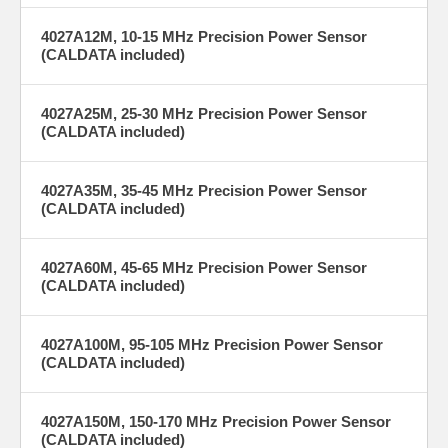
maintenance
tight process
costs.
control and
4027A12M, 10-15 MHz Precision Power Sensor
repeatable results
(CALDATA included)
across production
lines.
4027A25M, 25-30 MHz Precision Power Sensor
(CALDATA included)
4027A35M, 35-45 MHz Precision Power Sensor
(CALDATA included)
More Information on BirdRF.com
4027A60M, 45-65 MHz Precision Power Sensor
(CALDATA included)
4027A100M, 95-105 MHz Precision Power Sensor
(CALDATA included)
4027A150M, 150-170 MHz Precision Power Sensor
(CALDATA included)