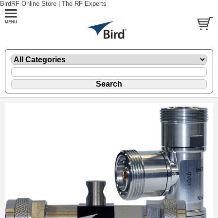
BirdRF Online Store | The RF Experts