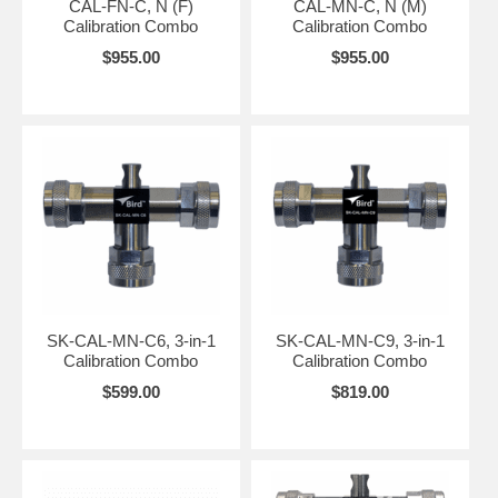
CAL-FN-C, N (F)
CAL-MN-C, N (M)
Calibration Combo
Calibration Combo
$955.00
$955.00
SK-CAL-MN-C6, 3-in-1
SK-CAL-MN-C9, 3-in-1
Calibration Combo
Calibration Combo
$599.00
$819.00