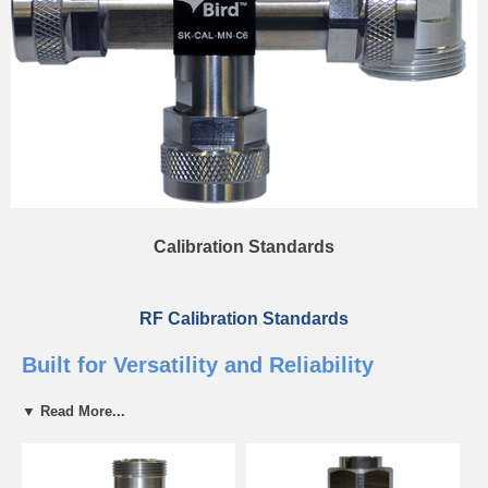
Calibration Standards
RF Calibration Standards
Built for Versatility and Reliability
▼ Read More...
Bird Calibration Standards are used for field calibration of RF
equipment. A proper calibration standard is vital for ensuring
consistency and precision for your RF equipment. Bird cal standards
that are built to be rugged, reliable, and easy to use. Without a