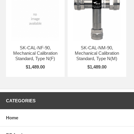
SK-CAL-NF-90,
SK-CAL-NM-90,
Mechanical Calibration
Mechanical Calibration
Standard, Type N(F)
Standard, Type N(M)
$1,489.00
$1,489.00
CATEGORIES
Home