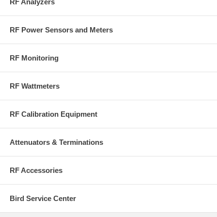
RF Analyzers
RF Power Sensors and Meters
RF Monitoring
RF Wattmeters
RF Calibration Equipment
Attenuators & Terminations
RF Accessories
Bird Service Center