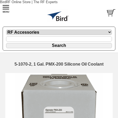
BirdRF Online Store | The RF Experts
5-1070-2, 1 Gal. PMX-200 Silicone Oil Coolant