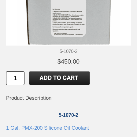
5-1070-2
$450.00
Product Description
5-1070-2
1 Gal. PMX-200 Silicone Oil Coolant