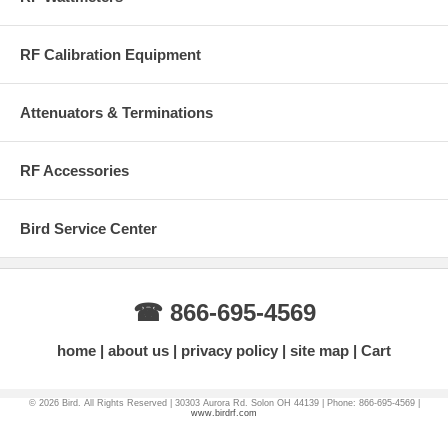
RF Calibration Equipment
Attenuators & Terminations
RF Accessories
Bird Service Center
☎ 866-695-4569
home
about us
privacy policy
site map
Cart
© 2026 Bird. All Rights Reserved | 30303 Aurora Rd. Solon OH 44139 | Phone: 866-695-4569 |
www.birdrf.com