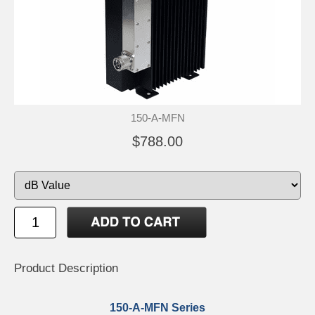
150-A-MFN
$788.00
Product Description
150-A-MFN Series