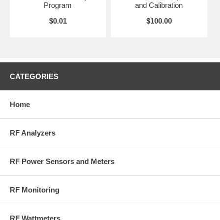
Program
and Calibration
RoHS Compliant
$0.01
$100.00
More Information on BirdRF.com
CATEGORIES
Home
RF Analyzers
RF Power Sensors and Meters
RF Monitoring
RF Wattmeters