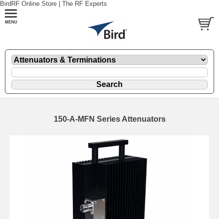
BirdRF Online Store | The RF Experts
150-A-MFN Series Attenuators