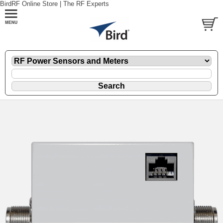
BirdRF Online Store | The RF Experts