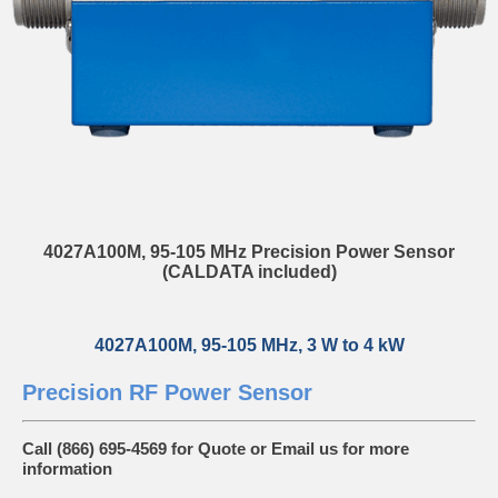
4027A100M, 95-105 MHz Precision Power Sensor
(CALDATA included)
4027A100M, 95-105 MHz, 3 W to 4 kW
Precision RF Power Sensor
Call (866) 695-4569 for Quote or
Email us
for more
information