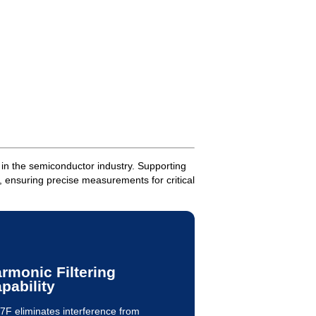
 in the semiconductor industry. Supporting
 ensuring precise measurements for critical
rmonic Filtering
pability
7F eliminates interference from