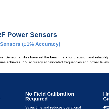
RF Power Sensors
r Sensors (±1% Accuracy)
r Sensor families have set the benchmark for precision and reliability
ies achieves ±1% accuracy at calibrated frequencies and power levels,
No Field Calibration
Ha
y
Required
Ca
Saves time and reduces operational
402