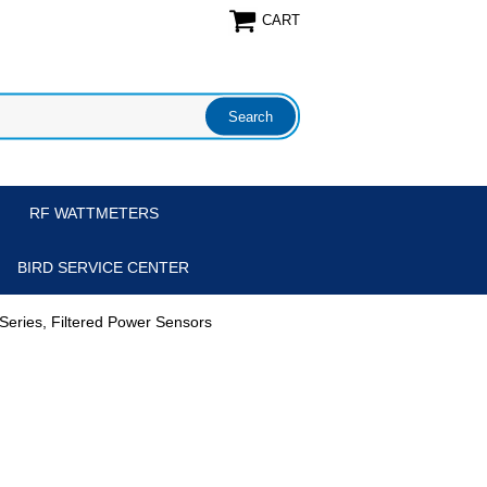
CART
RF WATTMETERS
BIRD SERVICE CENTER
Series, Filtered Power Sensors