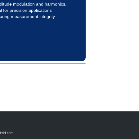
litude modulation and harmonics,
l for precision applications
uring measurement integrity.
rdrf.com