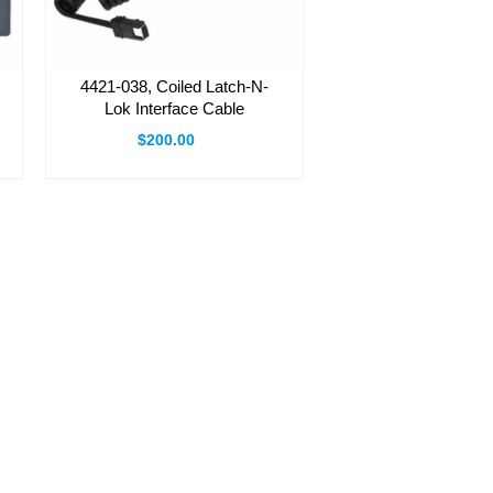
4421-038, Coiled Latch-N-
Lok Interface Cable
$200.00