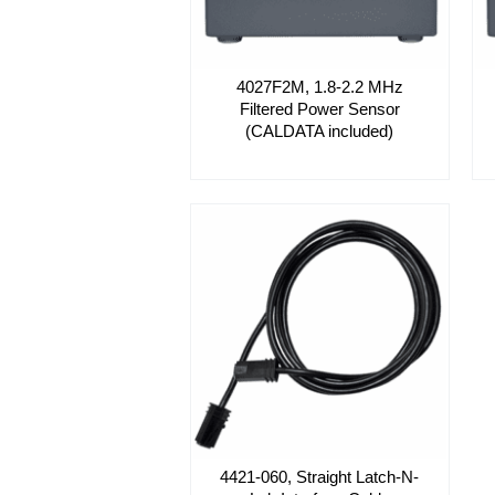
4027F2M, 1.8-2.2 MHz
Filtered Power Sensor
(CALDATA included)
4421-060, Straight Latch-N-