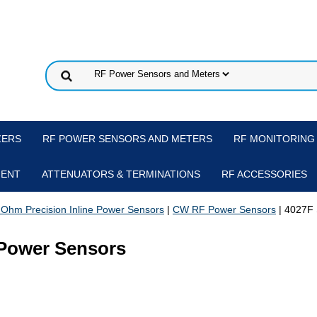
ZERS
RF POWER SENSORS AND METERS
RF MONITORING
MENT
ATTENUATORS & TERMINATIONS
RF ACCESSORIES
 Ohm Precision Inline Power Sensors
|
CW RF Power Sensors
| 4027F 
d Power Sensors