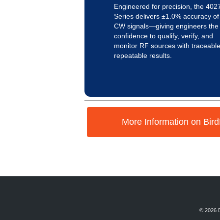
Engineered for precision, the 402
Series delivers ±1.0% accuracy of
CW signals—giving engineers the
confidence to qualify, verify, and
monitor RF sources with traceable
repeatable results.
More Information on Bir
© 2026 B