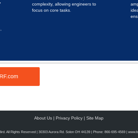
7
complexity, allowing engineers to
amp
focus on core tasks.
idea
ens
,
dRF.com
About Us
|
Privacy Policy
|
Site Map
ird. All Rights Reserved | 30303 Aurora Rd. Solon OH 44139 | Phone: 866-695-4569 |
www.bi