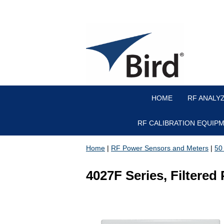
HOME
RF ANALY
RF CALIBRATION EQUIP
Home
|
RF Power Sensors and Meters
|
50
4027F Series, Filtere