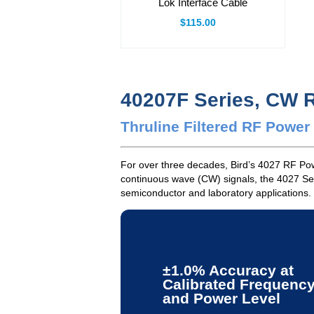
Lok Interface Cable
$115.00
40207F Series, CW 
Thruline Filtered RF Powe
For over three decades, Bird’s 4027 RF Powe
continuous wave (CW) signals, the 4027 Ser
semiconductor and laboratory applications.
±1.0% Accuracy at
Calibrated Frequenc
and Power Level