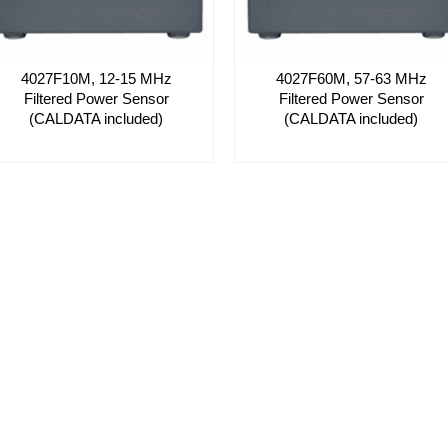
4027F10M, 12-15 MHz
4027F60M, 57-63 MHz
Filtered Power Sensor
Filtered Power Sensor
(CALDATA included)
(CALDATA included)