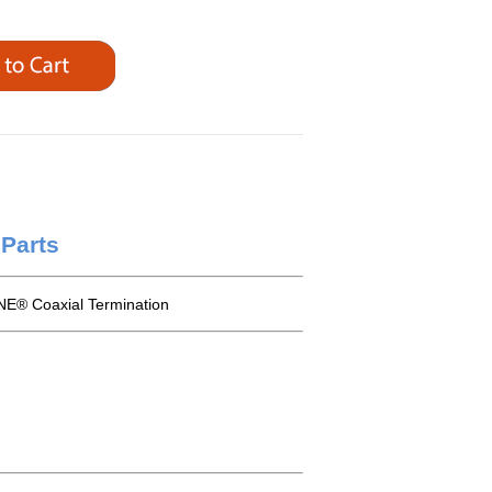
Parts
E® Coaxial Termination