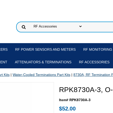
ZERS
RF POWER SENSORS AND METERS
RF MONITORING
MENT
ATTENUATORS & TERMINATIONS
RF ACCESSORIES
t Kits
|
Water-Cooled Terminations Part Kits
|
8730A, RF Termination P
RPK8730A-3, O-R
Item# RPK8730A-3
$52.00