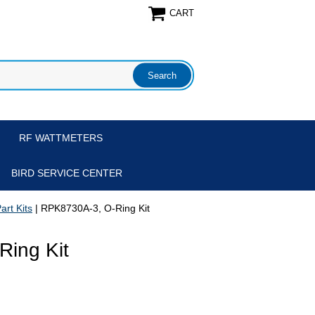
CART
RF WATTMETERS
BIRD SERVICE CENTER
art Kits
| RPK8730A-3, O-Ring Kit
ing Kit