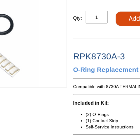
Qty:
RPK8730A-3
O-Ring Replacement 
Compatible with 8730A TERMALIN
Included in Kit:
(2) O-Rings
(1) Contact Strip
Self-Service Instructions