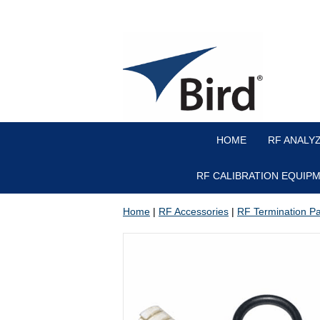
HOME
RF ANALY
RF CALIBRATION EQUIP
Home
|
RF Accessories
|
RF Termination Par