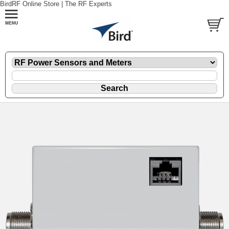
BirdRF Online Store | The RF Experts