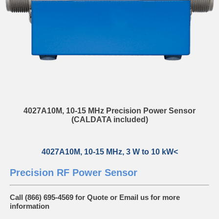
4027A10M, 10-15 MHz Precision Power Sensor
(CALDATA included)
4027A10M, 10-15 MHz, 3 W to 10 kW<
Precision RF Power Sensor
Call (866) 695-4569 for Quote or
Email us
for more
information