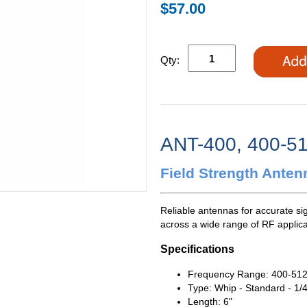
$57.00
Qty:
ANT-400, 400-5
Field Strength Anten
Reliable antennas for accurate si
across a wide range of RF applica
Specifications
Frequency Range: 400-51
Type: Whip - Standard - 1/
Length: 6"