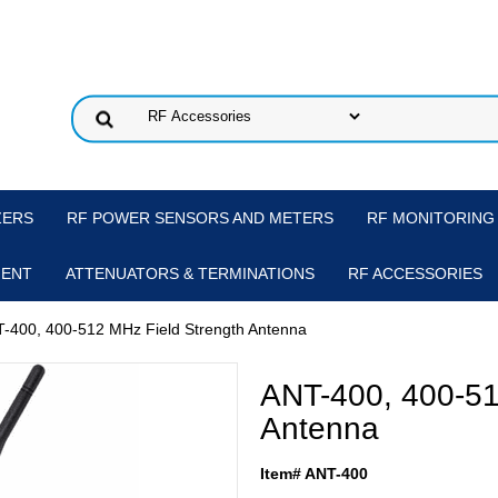
ZERS
RF POWER SENSORS AND METERS
RF MONITORING
MENT
ATTENUATORS & TERMINATIONS
RF ACCESSORIES
T-400, 400-512 MHz Field Strength Antenna
ANT-400, 400-51
Antenna
Item# ANT-400