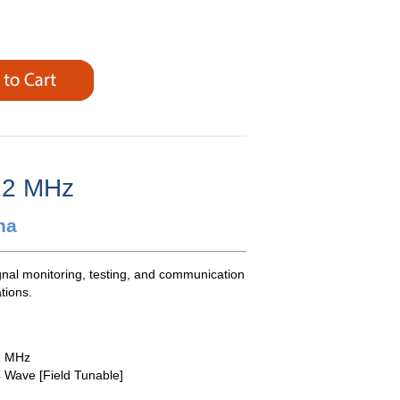
12 MHz
na
gnal monitoring, testing, and communication
tions.
2 MHz
4 Wave [Field Tunable]