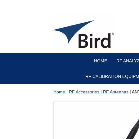
HOME
RF ANALY
RF CALIBRATION EQUIP
Home
|
RF Accessories
|
RF Antennas
| AN