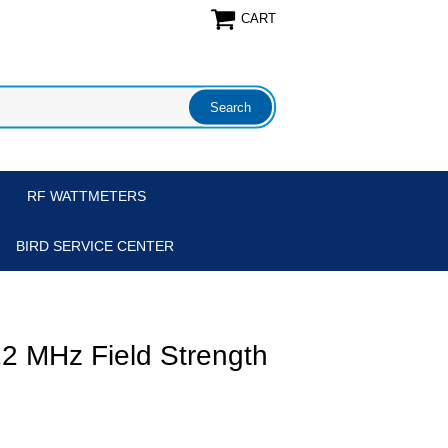
CART
RF WATTMETERS
BIRD SERVICE CENTER
2 MHz Field Strength