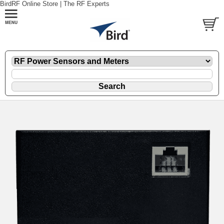
BirdRF Online Store | The RF Experts