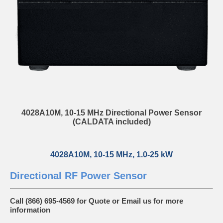
4028A10M, 10-15 MHz Directional Power Sensor
(CALDATA included)
4028A10M, 10-15 MHz, 1.0-25 kW
Directional RF Power Sensor
Call (866) 695-4569 for Quote or
Email us
for more
information