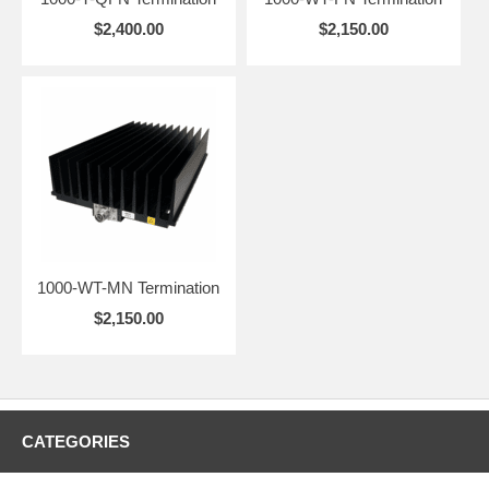
non-radiating
$2,400.00
$2,150.00
system loads.
1000-WT-MN Termination
$2,150.00
CATEGORIES