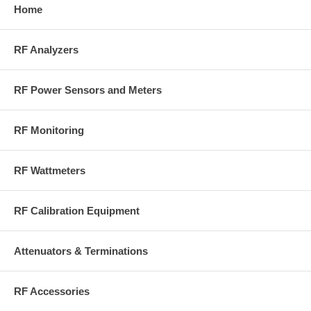
Home
RF Analyzers
RF Power Sensors and Meters
RF Monitoring
RF Wattmeters
RF Calibration Equipment
Attenuators & Terminations
RF Accessories