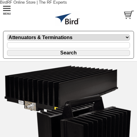
BirdRF Online Store | The RF Experts