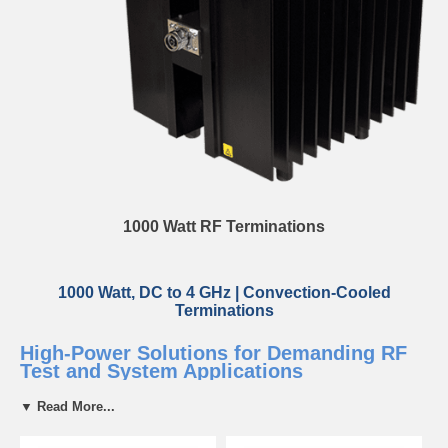
1000 Watt RF Terminations
1000 Watt, DC to 4 GHz | Convection-Cooled
Terminations
High-Power Solutions for Demanding RF
Test and System Applications
▼ Read More...
Bird’s convection-cooled 1000 W loads are built for continuous high-
power operation with low VSWR and robust thermal performance. Ideal