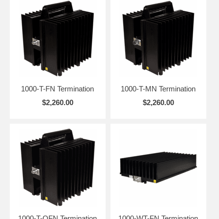
for transmitter testing, load substitution, and system protection,
they’re trusted in lab, field, and industrial environments. Our low-
maintenance dry models are designed for enhanced thermal stability.
Models
1000-T Series, DC to 2.4 GHz, Convection-Cooled
1000-WT Series, DC to 2.4 GHz, Convection-Cooled
1000-T-FN Termination
1000-T-MN Termination
$2,260.00
$2,260.00
1 kW
Engineered
Power,
for Long-
Full-Band
Term Use
Reliability
Rugged
Accurate 50 Ω
enclosures with
termination with
carry handles, QC
low VSWR from
connector options
DC to 2.4 GHz,
offer reliable,
ideal for
portable operation
transmitter
in benchtop, field,
testing,
or rack
1000-T-QFN Termination
1000-WT-FN Termination
calibration, and
environments.