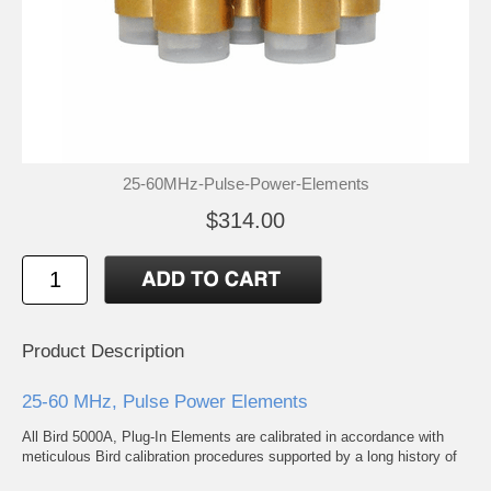
25-60MHz-Pulse-Power-Elements
$314.00
Product Description
25-60 MHz, Pulse Power Elements
All Bird 5000A, Plug-In Elements are calibrated in accordance with
meticulous Bird calibration procedures supported by a long history of
mean deviation values to assure adherence to advertised