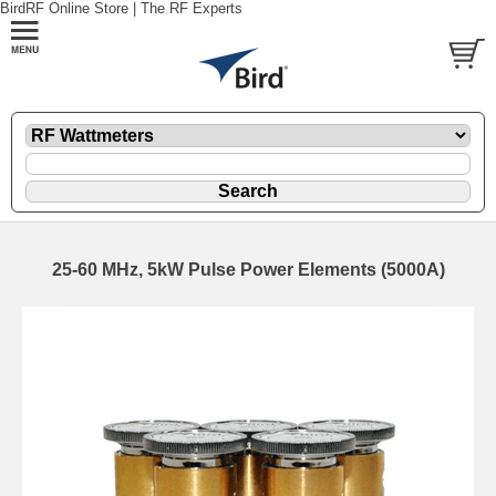
BirdRF Online Store | The RF Experts
25-60 MHz, 5kW Pulse Power Elements (5000A)