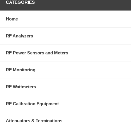
CATEGORIES
Home
RF Analyzers
RF Power Sensors and Meters
RF Monitoring
RF Wattmeters
RF Calibration Equipment
Attenuators & Terminations