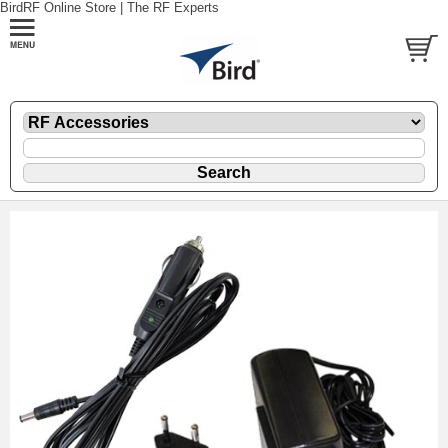
BirdRF Online Store | The RF Experts