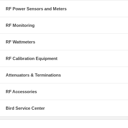
RF Power Sensors and Meters
RF Monitoring
RF Wattmeters
RF Calibration Equipment
Attenuators & Terminations
RF Accessories
Bird Service Center