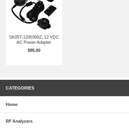
operation. Built to
ensure your
devices stay
energized and
reliable anywhere,
anytime.
SK05T-1200300Z, 12 VDC
AC Power Adapter
$95.00
CATEGORIES
Home
RF Analyzers