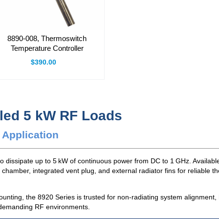
8890-008, Thermoswitch
Temperature Controller
$390.00
oled 5 kW RF Loads
 Application
o dissipate up to 5 kW of continuous power from DC to 1 GHz. Availabl
 chamber, integrated vent plug, and external radiator fins for reliable 
unting, the 8920 Series is trusted for non-radiating system alignment,
in demanding RF environments.