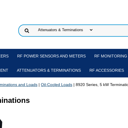
ZERS
RF POWER SENSORS AND METERS
RF MONITORING
MENT
ATTENUATORS & TERMINATIONS
RF ACCESSORIES
minations and Loads
|
Oil-Cooled Loads
| 8920 Series, 5 kW Terminati
minations