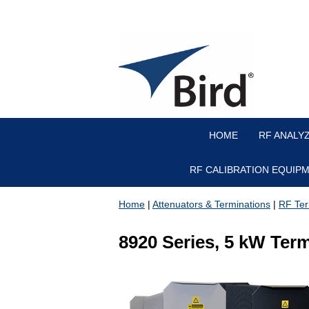
HOME
RF ANALY
RF CALIBRATION EQUIP
Home
|
Attenuators & Terminations
|
RF Ter
8920 Series, 5 kW Ter