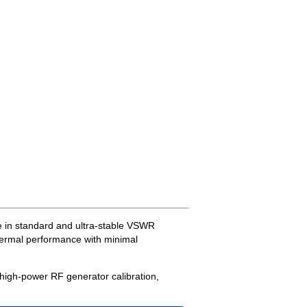
e in standard and ultra-stable VSWR
thermal performance with minimal
 high-power RF generator calibration,