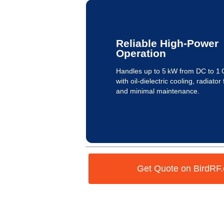
Reliable High-Power
Operation
Handles up to 5 kW from DC to 1
with oil-dielectric cooling, radiator 
and minimal maintenance.
Get Quote on BirdRF