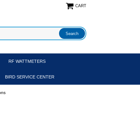
CART
RF WATTMETERS
BIRD SERVICE CENTER
ons