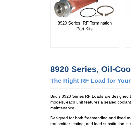
8920 Series, RF Termination
Part Kits
8920 Series, Oil-Co
The Right RF Load for Your
Bird’s 8920 Series RF Loads are designed t
models, each unit features a sealed coolant
maintenance.
Designed for both freestanding and fixed mo
transmitter testing, and load substitution 