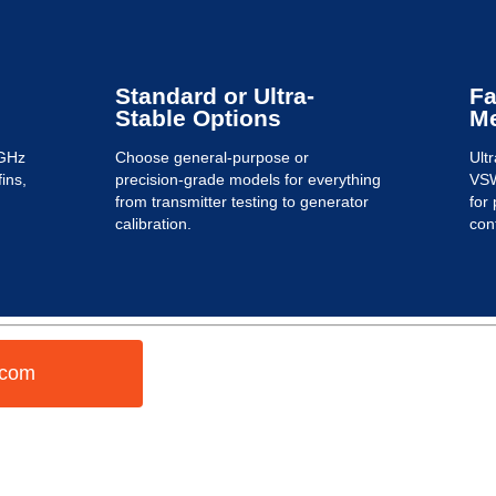
Standard or Ultra-
Fa
Stable Options
M
 GHz
Choose general-purpose or
Ult
fins,
precision-grade models for everything
VSW
from transmitter testing to generator
for
calibration.
cont
.com