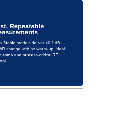
st, Repeatable
easurements
ra-Stable models deliver <0.1 dB
R change with no warm-up, ideal
 plasma and process-critical RF
rol.