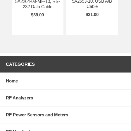
5A2653-10, USB A/B
5A2264-09-MF-10, RS-
Cable
232 Data Cable
$31.00
$39.00
CATEGORIES
Home
RF Analyzers
RF Power Sensors and Meters