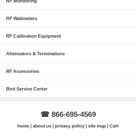
RF Monitoring
RF Wattmeters
RF Calibration Equipment
Attenuators & Terminations
RF Accessories
Bird Service Center
☎ 866-695-4569
home
about us
privacy policy
site map
Cart