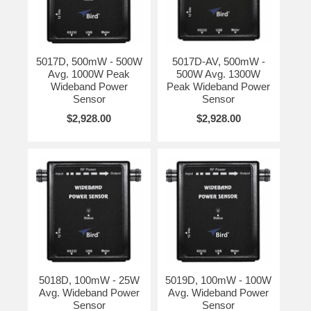
5017D, 500mW - 500W
5017D-AV, 500mW -
Avg. 1000W Peak
500W Avg. 1300W
Wideband Power
Peak Wideband Power
Sensor
Sensor
$2,928.00
$2,928.00
5018D, 100mW - 25W
5019D, 100mW - 100W
Avg. Wideband Power
Avg. Wideband Power
Sensor
Sensor