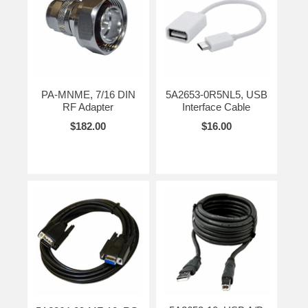
PA-MNME, 7/16 DIN
5A2653-0R5NL5, USB
RF Adapter
Interface Cable
$182.00
$16.00