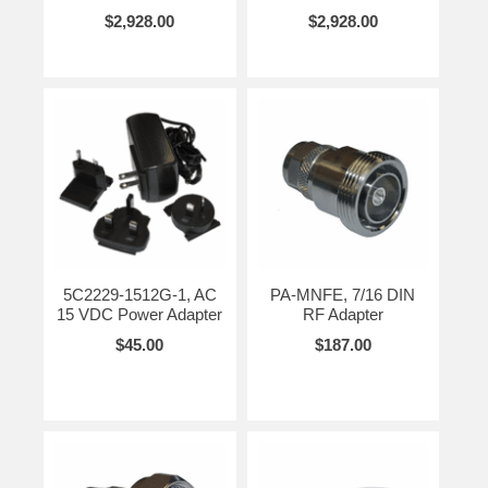
$2,928.00
$2,928.00
5C2229-1512G-1, AC
PA-MNFE, 7/16 DIN
15 VDC Power Adapter
RF Adapter
$45.00
$187.00