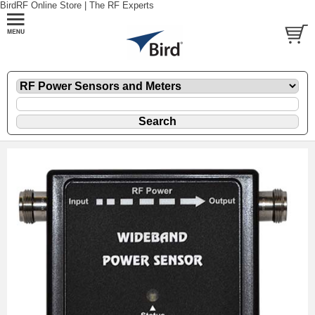
BirdRF Online Store | The RF Experts