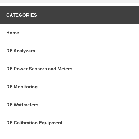
CATEGORIES
Home
RF Analyzers
RF Power Sensors and Meters
RF Monitoring
RF Wattmeters
RF Calibration Equipment