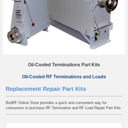
Oil-Cooled Terminations Part Kits
Oil-Cooled RF Terminations and Loads
Replacement Repair Part Kits
BirdRF Online Store provides a quick and convenient way for
consumers to purchase RF Termination and RF Load Repair Part Kits.