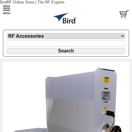
BirdRF Online Store | The RF Experts