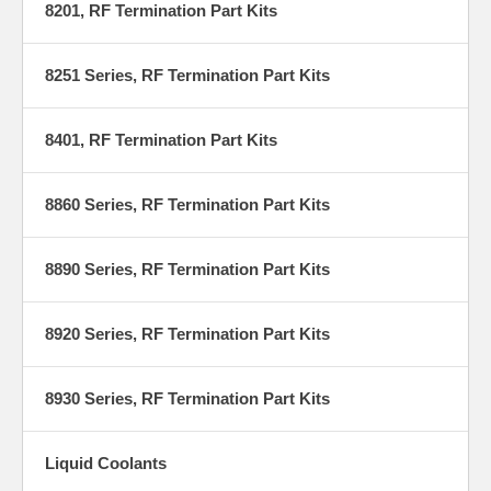
8201, RF Termination Part Kits
8251 Series, RF Termination Part Kits
8401, RF Termination Part Kits
8860 Series, RF Termination Part Kits
8890 Series, RF Termination Part Kits
8920 Series, RF Termination Part Kits
8930 Series, RF Termination Part Kits
Liquid Coolants