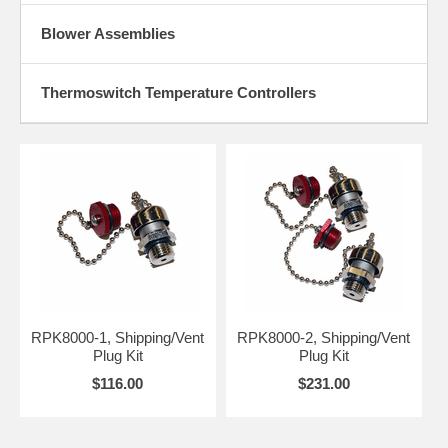
Blower Assemblies
Thermoswitch Temperature Controllers
RPK8000-1, Shipping/Vent
RPK8000-2, Shipping/Vent
Plug Kit
Plug Kit
$116.00
$231.00