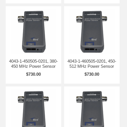
4043-1-450505-0201, 380-
4043-1-460505-0201, 450-
450 MHz Power Sensor
512 MHz Power Sensor
$730.00
$730.00