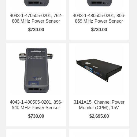
4043-1-470505-0201, 762-
4043-1-480505-0201, 806-
806 MHz Power Sensor
869 MHz Power Sensor
$730.00
$730.00
4043-1-490505-0201, 896-
3141A15, Channel Power
940 MHz Power Sensor
Monitor (CPM), 15V
$730.00
$2,695.00