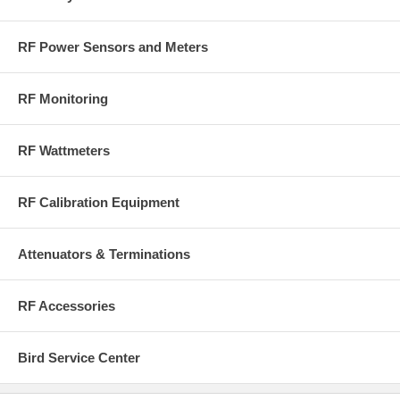
RF Power Sensors and Meters
RF Monitoring
RF Wattmeters
RF Calibration Equipment
Attenuators & Terminations
RF Accessories
Bird Service Center