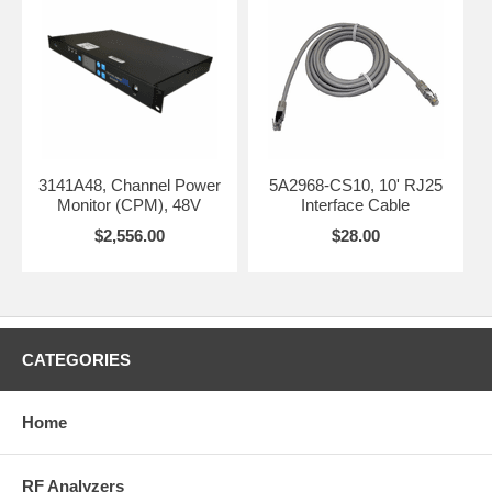
3141A48, Channel Power
5A2968-CS10, 10' RJ25
Monitor (CPM), 48V
Interface Cable
$2,556.00
$28.00
CATEGORIES
Home
RF Analyzers