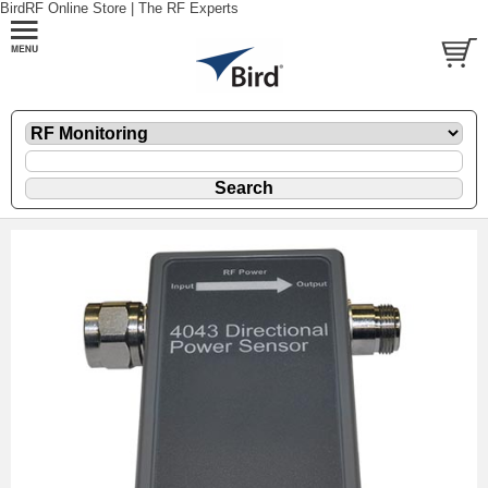
BirdRF Online Store | The RF Experts