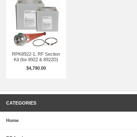
RPK8922-1, RF Section
Kit (for 8922 & 8922D)
$4,790.00
CATEGORIES
Home