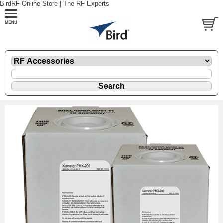
BirdRF Online Store | The RF Experts