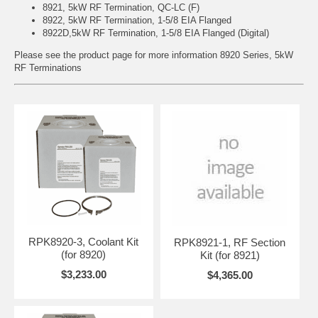
8921, 5kW RF Termination, QC-LC (F)
8922, 5kW RF Termination, 1-5/8 EIA Flanged
8922D,5kW RF Termination, 1-5/8 EIA Flanged (Digital)
Please see the product page for more information
8920 Series, 5kW
RF Terminations
RPK8920-3, Coolant Kit
RPK8921-1, RF Section
(for 8920)
Kit (for 8921)
$3,233.00
$4,365.00