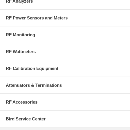
RF Analyzers
RF Power Sensors and Meters
RF Monitoring
RF Wattmeters
RF Calibration Equipment
Attenuators & Terminations
RF Accessories
Bird Service Center