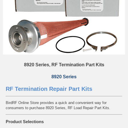
8920 Series, RF Termination Part Kits
8920 Series
RF Termination Repair Part Kits
BirdRF Online Store provides a quick and convenient way for
consumers to purchase 8920 Series, RF Load Repair Part Kits.
Product Selections