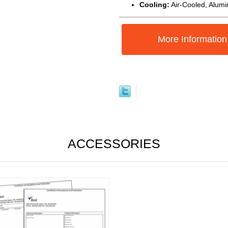
Cooling:
Air-Cooled, Alum
More Information
ACCESSORIES