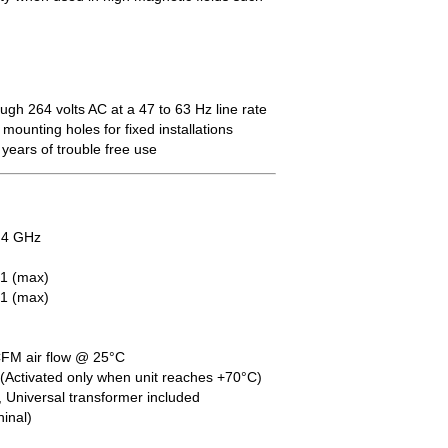
ugh 264 volts AC at a 47 to 63 Hz line rate
mounting holes for fixed installations
 years of trouble free use
.4 GHz
1 (max)
:1 (max)
FM air flow @ 25°C
Activated only when unit reaches +70°C)
, Universal transformer included
inal)