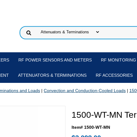
ZERS
RF POWER SENSORS AND METERS
RF MONITORING
MENT
ATTENUATORS & TERMINATIONS
RF ACCESSORIES
minations and Loads
|
Convection and Conduction-Cooled Loads
|
150
1500-WT-MN Ter
Item# 1500-WT-MN