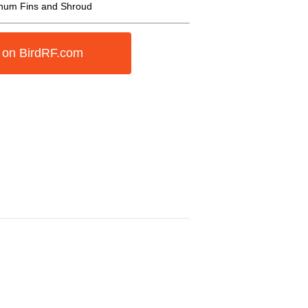
inum Fins and Shroud
 on BirdRF.com