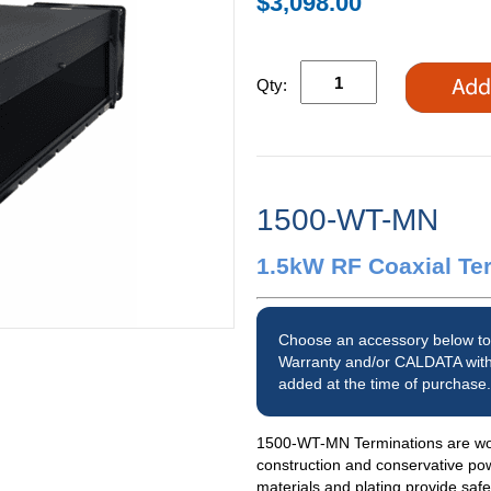
$3,098.00
Qty:
1500-WT-MN
1.5kW RF Coaxial Te
Choose an accessory below to
Warranty and/or CALDATA with
added at the time of purchase.
1500-WT-MN Terminations are worl
construction and conservative po
materials and plating provide saf