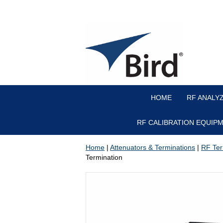
HOME
RF ANALY
RF CALIBRATION EQUIP
Home
|
Attenuators & Terminations
|
RF Ter
Termination