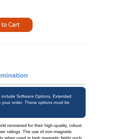
rmination
 include Software Options, Extended
 your order. These options must be
d renowned for their high-quality, robust
wer ratings. The use of non-magnetic
ety when used in high magnetic fields such