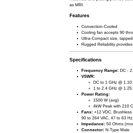
as MRI.
Features
Convection-Cooled
Cooling fan accepts 90 thro
Ultra-Compact size, tapped 
Rugged Reliability provides
Specifications
Frequency Range:
DC - 2
VSWR:
DC to 1 GHz @ 1.10:
1 to 2.4 GHz @ 1.25
Power Rating:
1500 W (avg)
4kW Peak with 210 C
Fans:
+12 VDC, Brushless (
90 to 264 VAC, 47 to 63 Hz
Impedance:
50 Ohms (mon
Connector:
N-Type Male