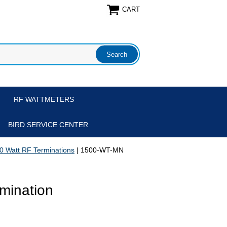
CART
RF WATTMETERS
BIRD SERVICE CENTER
0 Watt RF Terminations
| 1500-WT-MN
mination