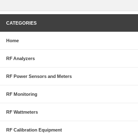
CATEGORIES
Home
RF Analyzers
RF Power Sensors and Meters
RF Monitoring
RF Wattmeters
RF Calibration Equipment