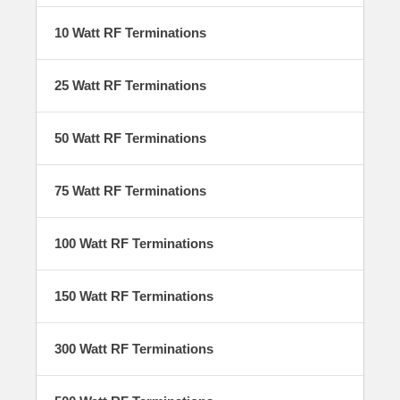
energy and protect critical systems from reflected power. Built for
durability, precision, and performance, our load family covers a wide
10 Watt RF Terminations
range of power levels, frequencies, and connector types supporting
everything from lab or field testing, to high-power embedded
applications.
25 Watt RF Terminations
50 Watt RF Terminations
Product Features
75 Watt RF Terminations
Self-cooling design, needs no cooling
plate
Rugged construction
100 Watt RF Terminations
Broadband operation
Requires no AC power (exception: 1500
Watt RF Terminations)
150 Watt RF Terminations
300 Watt RF Terminations