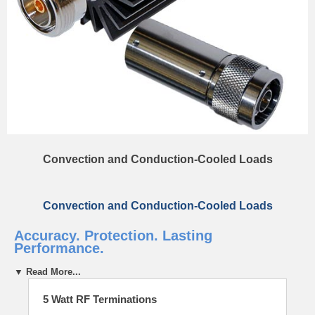
Convection and Conduction-Cooled Loads
Convection and Conduction-Cooled Loads
Accuracy. Protection. Lasting
Performance.
▼ Read More...
Rugged. Dependable.
5 Watt RF Terminations
Bird’s RF Loads are trusted around the world to safely absorb RF