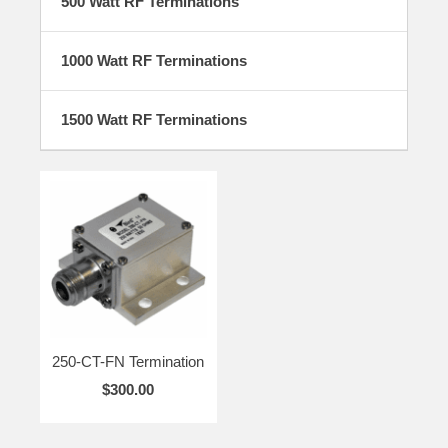
500 Watt RF Terminations
1000 Watt RF Terminations
1500 Watt RF Terminations
250-CT-FN Termination
$300.00