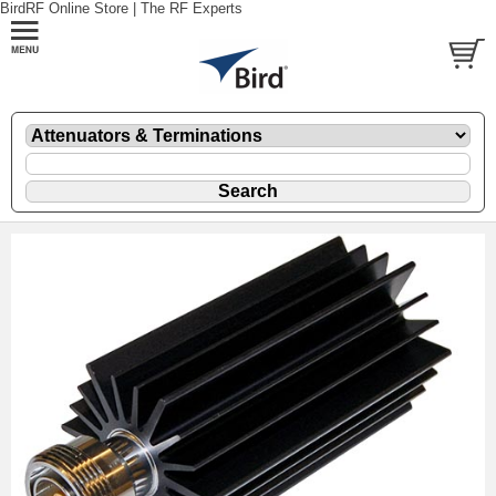
BirdRF Online Store | The RF Experts