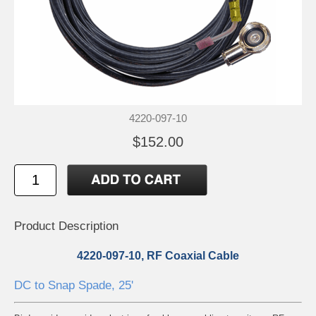
4220-097-10
$152.00
Product Description
4220-097-10, RF Coaxial Cable
DC to Snap Spade, 25'