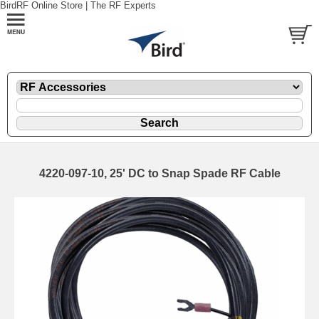
BirdRF Online Store | The RF Experts
4220-097-10, 25' DC to Snap Spade RF Cable