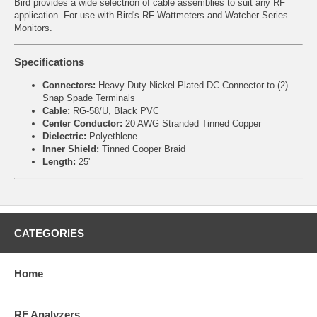
Bird provides a wide selectrion of cable assemblies to suit any RF
application. For use with Bird's RF Wattmeters and Watcher Series
Monitors.
Specifications
Connectors:
Heavy Duty Nickel Plated DC Connector to (2)
Snap Spade Terminals
Cable:
RG-58/U, Black PVC
Center Conductor:
20 AWG Stranded Tinned Copper
Dielectric:
Polyethlene
Inner Shield:
Tinned Cooper Braid
Length:
25'
CATEGORIES
Home
RF Analyzers