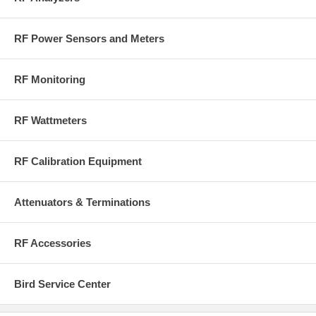
RF Power Sensors and Meters
RF Monitoring
RF Wattmeters
RF Calibration Equipment
Attenuators & Terminations
RF Accessories
Bird Service Center