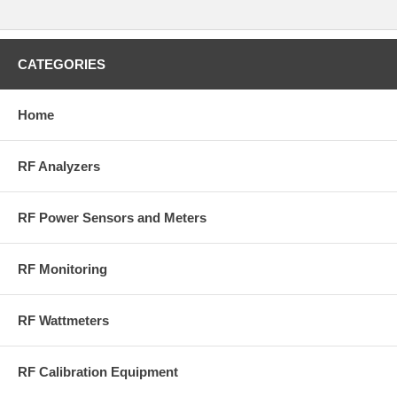
Compatiable with 5000-NG, RF Digital Power Meter and 5000B100
Series, Rf Power Meter Kits
CATEGORIES
Home
RF Analyzers
RF Power Sensors and Meters
RF Monitoring
RF Wattmeters
RF Calibration Equipment