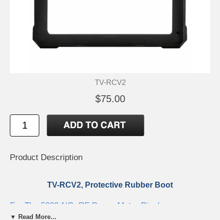
TV-RCV2
$75.00
Product Description
TV-RCV2, Protective Rubber Boot
For The 5000-NG, RF Power Meter Display
▼ Read More...