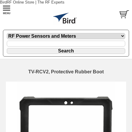
BirdRF Online Store | The RF Experts
TV-RCV2, Protective Rubber Boot