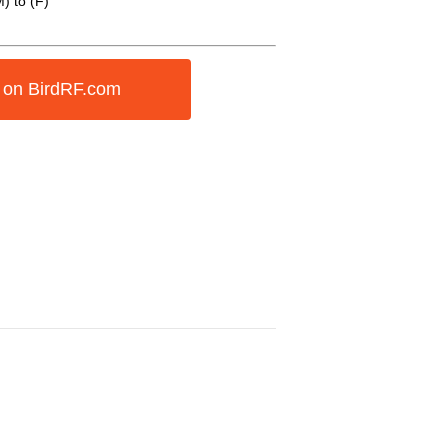
) to (F)
 on BirdRF.com