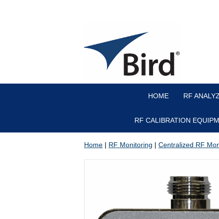
HOME
RF ANALY
RF CALIBRATION EQUIP
Home
|
RF Monitoring
|
Centralized RF Mon