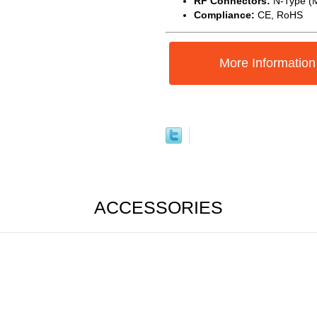
RF Connectors:
N-Type (M
Compliance:
CE, RoHS
More Information
ACCESSORIES