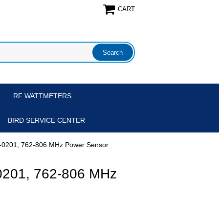
CART
RF WATTMETERS
BIRD SERVICE CENTER
-0201, 762-806 MHz Power Sensor
0201, 762-806 MHz