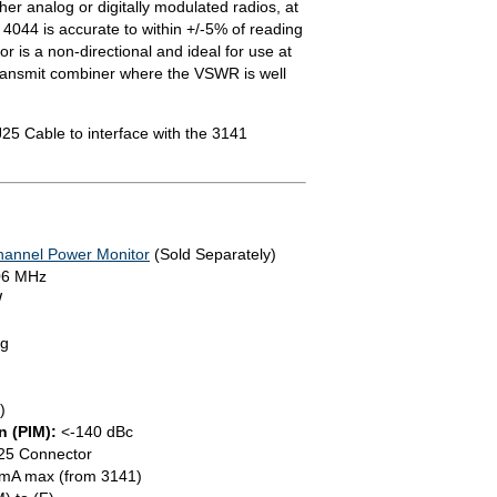
er analog or digitally modulated radios, at
 4044 is accurate to within +/-5% of reading
or is a non-directional and ideal for use at
transmit combiner where the VSWR is well
25 Cable to interface with the 3141
hannel Power Monitor
(Sold Separately)
06 MHz
W
ng
)
n (PIM):
<-140 dBc
25 Connector
mA max (from 3141)