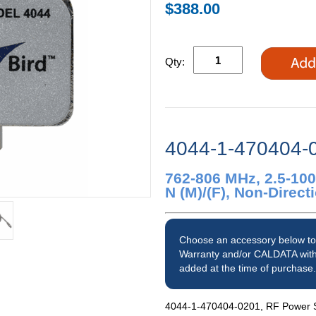
$388.00
Qty:
4044-1-470404-
762-806 MHz, 2.5-10
N (M)/(F), Non-Direc
Choose an accessory below to
Warranty and/or CALDATA with
added at the time of purchase.
4044-1-470404-0201, RF Power Se