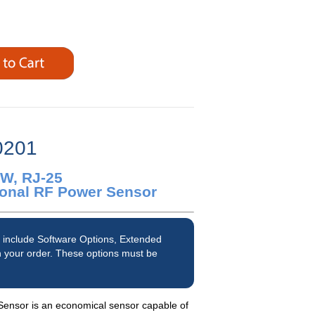
0201
0W, RJ-25
tional RF Power Sensor
 include Software Options, Extended
 your order. These options must be
nsor is an economical sensor capable of