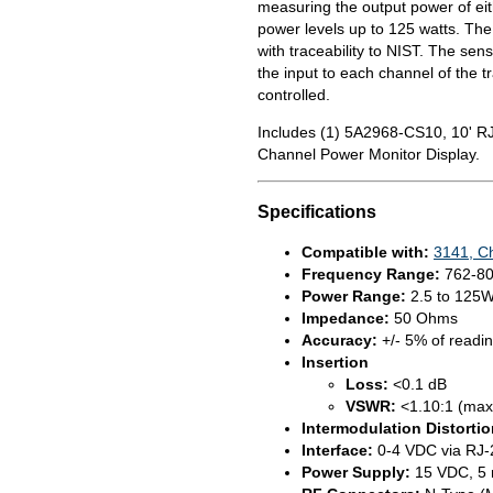
measuring the output power of eith
power levels up to 125 watts. The
with traceability to NIST. The sens
the input to each channel of the 
controlled.
Includes (1) 5A2968-CS10, 10' RJ
Channel Power Monitor Display.
Specifications
Compatible with:
3141, C
Frequency Range:
762-8
Power Range:
2.5 to 125
Impedance:
50 Ohms
Accuracy:
+/- 5% of readi
Insertion
Loss:
<0.1 dB
VSWR:
<1.10:1 (max
Intermodulation Distortio
Interface:
0-4 VDC via RJ-
Power Supply:
15 VDC, 5 