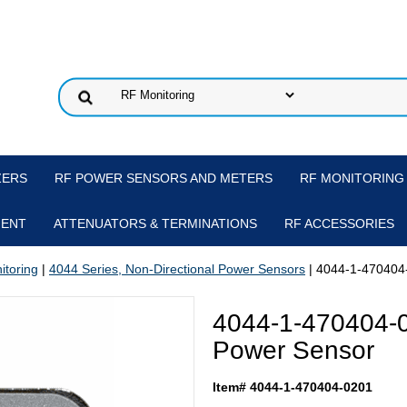
ZERS
RF POWER SENSORS AND METERS
RF MONITORING
MENT
ATTENUATORS & TERMINATIONS
RF ACCESSORIES
itoring
|
4044 Series, Non-Directional Power Sensors
| 4044-1-470404
4044-1-470404-
Power Sensor
Item# 4044-1-470404-0201