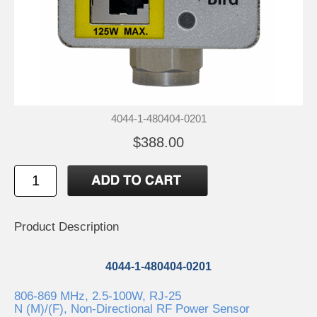
4044-1-480404-0201
$388.00
Product Description
4044-1-480404-0201
806-869 MHz, 2.5-100W, RJ-25
N (M)/(F), Non-Directional RF Power Sensor