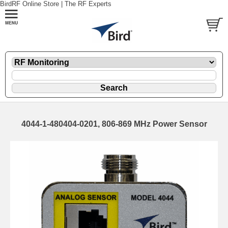
BirdRF Online Store | The RF Experts
4044-1-480404-0201, 806-869 MHz Power Sensor