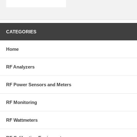
Insertion
Loss:
<0.1 dB
VSWR:
<1.10:1 (max)
Intermodulation Distortion (PIM):
<-140 dBc
Interface:
0-4 VDC via RJ-25 Connector
CATEGORIES
Power Supply:
15 VDC, 5 mA max (from 3141)
RF Connectors:
N-Type (M) to (F)
Compliance:
CE, RoHS
Home
More Information on BirdRF.com
RF Analyzers
RF Power Sensors and Meters
RF Monitoring
RF Wattmeters