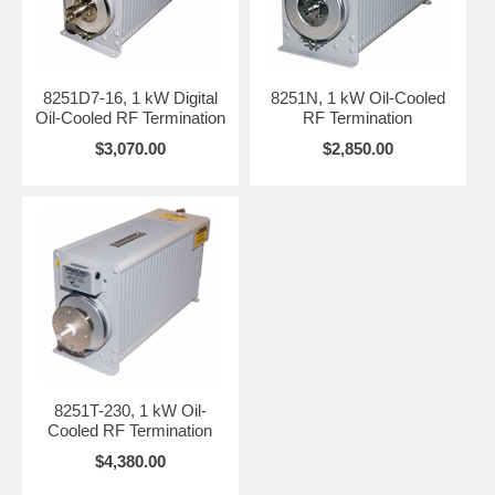
8251D7-16, 1 kW Digital
8251N, 1 kW Oil-Cooled
Oil-Cooled RF Termination
RF Termination
$3,070.00
$2,850.00
8251T-230, 1 kW Oil-
Cooled RF Termination
$4,380.00