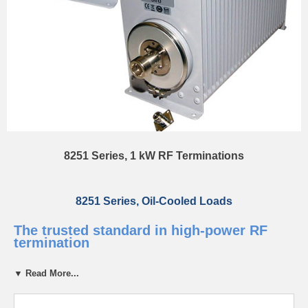
8251 Series, 1 kW RF Terminations
8251 Series, Oil-Cooled Loads
The trusted standard in high-power RF
termination
▼ Read More...
The 8251 Series is a high-performance line of oil-cooled RF loads for
accurate, low-reflection power absorption up to 1000 watts. Self-
contained and convection-cooled, they require no external power ideal