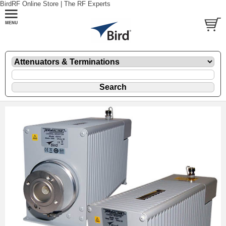
BirdRF Online Store | The RF Experts