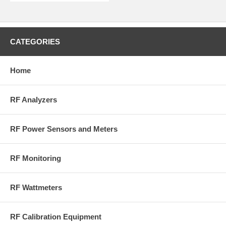
CATEGORIES
Home
RF Analyzers
RF Power Sensors and Meters
RF Monitoring
RF Wattmeters
RF Calibration Equipment