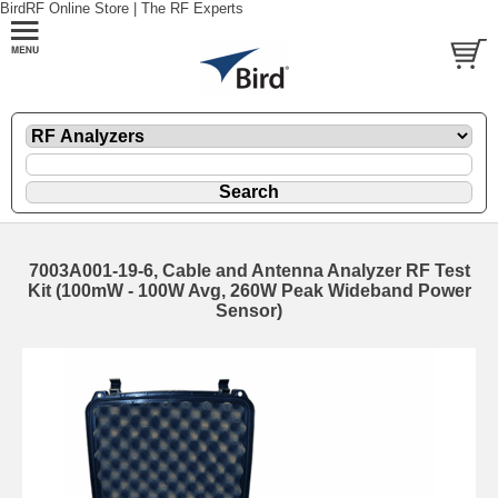
BirdRF Online Store | The RF Experts
7003A001-19-6, Cable and Antenna Analyzer RF Test
Kit (100mW - 100W Avg, 260W Peak Wideband Power
Sensor)