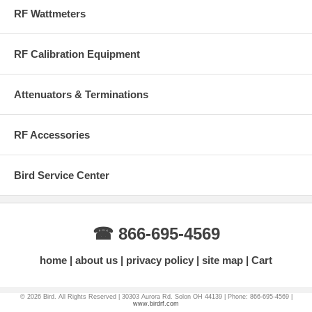
USB Adapter
RF Wattmeters
USB Flash Drive
Pen Stylus
12 VDC AC Power Adapter
RF Calibration Equipment
Hard Carrying Case
Attenuators & Terminations
This product contains Li-Ion Batteries and cannot be shipped to
Alaska, Puerto Rico or Hawaii via UPS Ground - Please Contact
Factory (866) 695-4569 to place your order.
RF Accessories
More Information on BirdRF.com
Bird Service Center
☎ 866-695-4569
home
about us
privacy policy
site map
Cart
© 2026 Bird. All Rights Reserved | 30303 Aurora Rd. Solon OH 44139 | Phone: 866-695-4569 |
www.birdrf.com