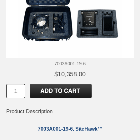
7003A001-19-6
$10,358.00
Product Description
7003A001-19-6, SiteHawk™