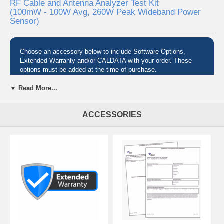
RF Cable and Antenna Analyzer Test Kit
(100mW - 100W Avg, 260W Peak Wideband Power
Sensor)
Choose an accessory below to include Software Options,
Extended Warranty and/or CALDATA with your order. These
options must be added at the time of purchase.
▼ Read More...
Pre-configured Test Sets
ACCESSORIES
Need to quickly identify faulty antennas, cables and connectors to get
your radio system back into service? Avoid the downtime and
expense of trial and error of swapping components to fix your issue
with a Bird SiteHawk Test Kit.
Complete Analysis, Bundled for You
SiteHawk test kits combine the great functionality of Bird's SH-6000-
TC, SiteHawk Cable & Antenna Analyzers with:
a Bird RF power sensor for taking thruline power measurements
a Bird RF load for making terminated power measurements
a versatile adapter kit for almost any situation