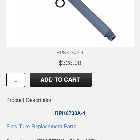
RPK8730A-4
$328.00
Product Description
RPK8730A-4
Flow Tube Replacement Parts