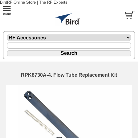
BirdRF Online Store | The RF Experts
RPK8730A-4, Flow Tube Replacement Kit