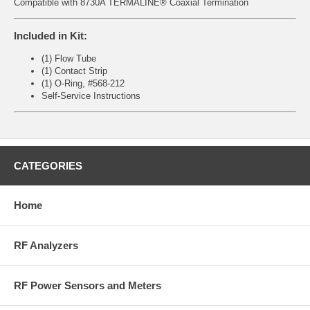
Compatible with 8730A TERMALINE® Coaxial Termination
Included in Kit:
(1) Flow Tube
(1) Contact Strip
(1) O-Ring, #568-212
Self-Service Instructions
CATEGORIES
Home
RF Analyzers
RF Power Sensors and Meters