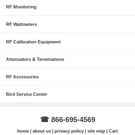
RF Monitoring
RF Wattmeters
RF Calibration Equipment
Attenuators & Terminations
RF Accessories
Bird Service Center
☎ 866-695-4569
home
about us
privacy policy
site map
Cart