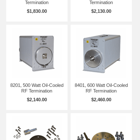
Termination
Termination
signal absorption.
power and
$1,830.00
$2,130.00
For pulsed or
environment, and
modulated signals,
any mounting or
check the peak-to-
space constraints
average ratio to
that could affect
avoid overload.
installation.
8201, 500 Watt Oil-Cooled
8401, 600 Watt Oil-Cooled
RF Termination
RF Termination
$2,140.00
$2,460.00