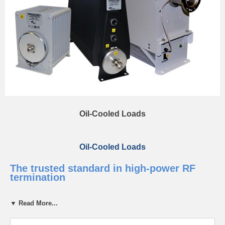
Oil-Cooled Loads
Oil-Cooled Loads
The trusted standard in high-power RF
termination
Bird’s RF Loads use oil for both dielectric properties and heat
▼ Read More...
dissipation and are trusted around the world to safely absorb RF
energy and protect critical systems from reflected power. Built for