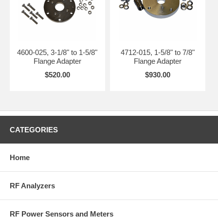
4600-025, 3-1/8" to 1-5/8"
4712-015, 1-5/8" to 7/8"
Flange Adapter
Flange Adapter
$520.00
$930.00
CATEGORIES
Home
RF Analyzers
RF Power Sensors and Meters