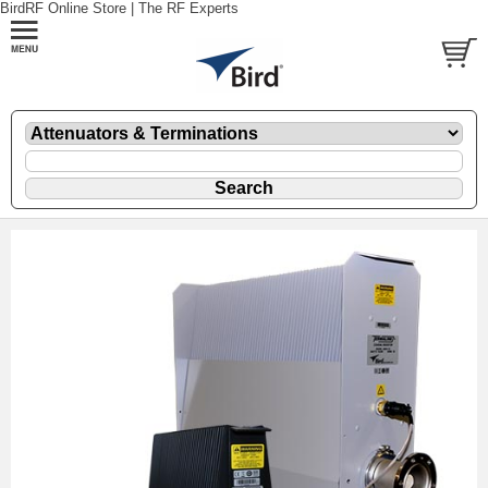
BirdRF Online Store | The RF Experts