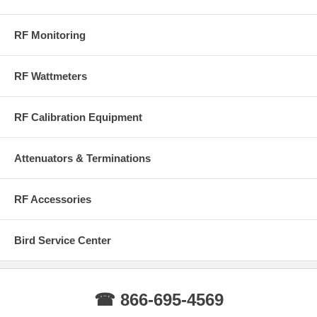
RF Monitoring
RF Wattmeters
RF Calibration Equipment
Attenuators & Terminations
RF Accessories
Bird Service Center
☎ 866-695-4569