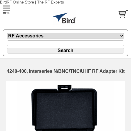
BirdRF Online Store | The RF Experts
4240-400, Interseries N/BNC/TNC/UHF RF Adapter Kit