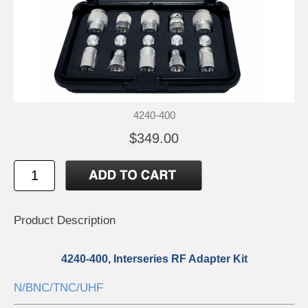
4240-400
$349.00
Product Description
4240-400, Interseries RF Adapter Kit
N/BNC/TNC/UHF