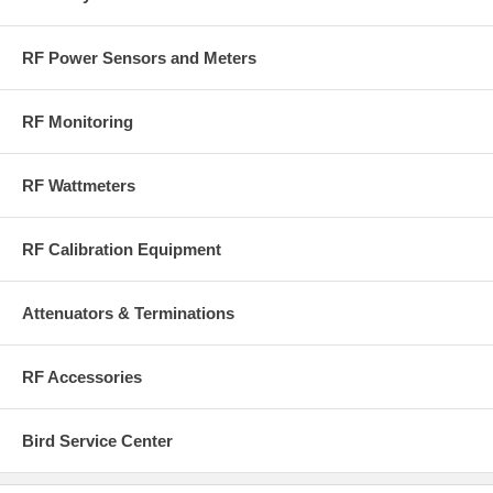
RF Power Sensors and Meters
RF Monitoring
RF Wattmeters
RF Calibration Equipment
Attenuators & Terminations
RF Accessories
Bird Service Center