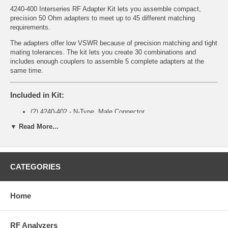
4240-400 Interseries RF Adapter Kit lets you assemble compact,
precision 50 Ohm adapters to meet up to 45 different matching
requirements.
The adapters offer low VSWR because of precision matching and tight
mating tolerances. The kit lets you create 30 combinations and
includes enough couplers to assemble 5 complete adapters at the
same time.
Included in Kit:
(2) 4240-402 - N-Type, Male Connector
(2) 4240-403 - N-Type, Female Connector
▼ Read More...
(1) 4240-404 - BNC, Male Connector
(1) 4240-405 - BNC, Female Connector
(1) 4240-406 - TNC, Male Connector
(1) 4240-407 - TNC, Female Connector
CATEGORIES
(1) 4240-408 - UHF, Male Connector
(1) 4240-409 - UHF, Female Connector
(5) 4240-413 - 50 Ohm Coupler
(1) Case
Home
RF Analyzers