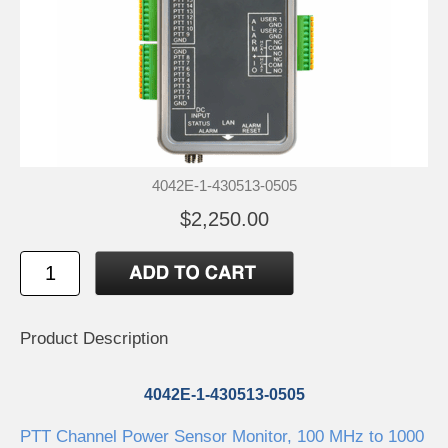
4042E-1-430513-0505
$2,250.00
Product Description
4042E-1-430513-0505
PTT Channel Power Sensor Monitor, 100 MHz to 1000