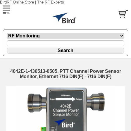
BirdRF Online Store | The RF Experts
4042E-1-430513-0505, PTT Channel Power Sensor
Monitor, Ethernet 7/16 DIN(F) - 7/16 DIN(F)