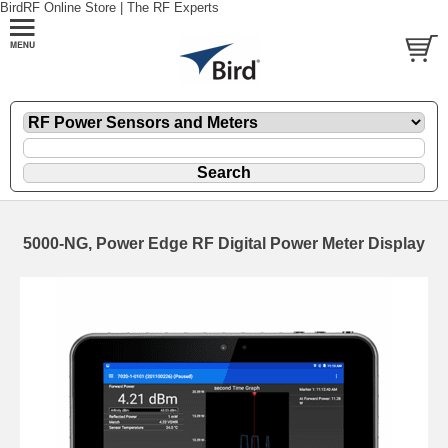
BirdRF Online Store | The RF Experts
5000-NG, Power Edge RF Digital Power Meter Display