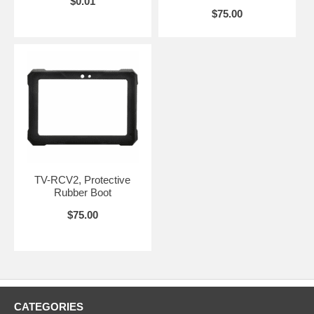
$0.01
and ensures a fast learning curve for technicians.
$75.00
Product Features
Rugged, 8” color touch screen display for worry-free field use.
Automatic sensor detection that works with 14 supported Bird
field sensors.
48 hours of battery life for extended use.
5.0 Megapixel camera to document equipment serial numbers
and model number for warranty documentation and installation
validation.
Tried and true power measurement with simple set-up.
Data logging, numerical & graphics display.
Easy data transfer via USB or WiFi.
TV-RCV2, Protective
Key Measurements
Rubber Boot
$75.00
True Average Power (Forward and Reflected)
VSWR, Return Loss, rho, Match Efficiency
Peak Power, Peak to Average Ratio, Crest Factor, PEP
Burst and Burst Average Power
CDF, CCDF, Confidence %
IEEE 194 Pulse Parameters
Sensor Temperature
CATEGORIES