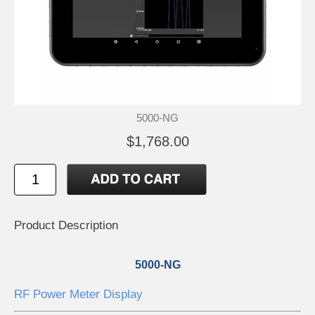
5000-NG
$1,768.00
Product Description
5000-NG
RF Power Meter Display