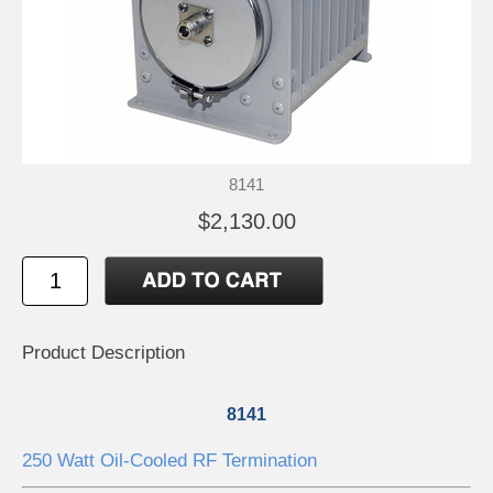
8141
$2,130.00
Product Description
8141
250 Watt Oil-Cooled RF Termination