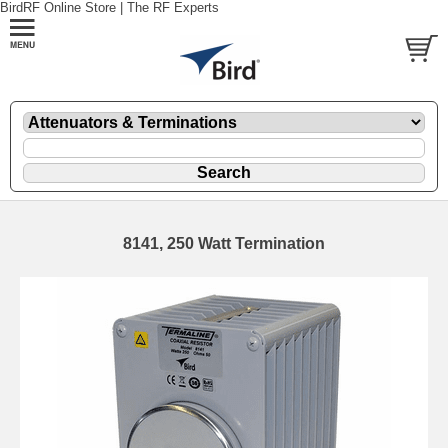
BirdRF Online Store | The RF Experts
8141, 250 Watt Termination