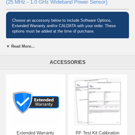
(25 MHz - 1.0 GHz Wideband Power Sensor)
Choose an accessory below to include Software Options,
Extended Warranty and/or CALDATA with your order. These
options must be added at the time of purchase.
▼ Read More...
Pre-configured Test Sets
ACCESSORIES
Need to quickly identify faulty antennas, cables and connectors to get
your radio system back into service? Avoid the downtime and
expense of trial and error of swapping components to fix your issue
with a Bird SiteHawk Test Kit.
Complete Analysis, Bundled for You
SiteHawk test kits combine the great functionality of Bird's SH-6000-
TC, SiteHawk Cable & Antenna Analyzers with:
a Bird RF power sensor for taking thruline power measurements
a Bird RF load for making terminated power measurements
a versatile adapter kit for almost any situation
Extended Warranty
RF Test Kit Calibration
all packaged into a single hard carrying case to safely take them