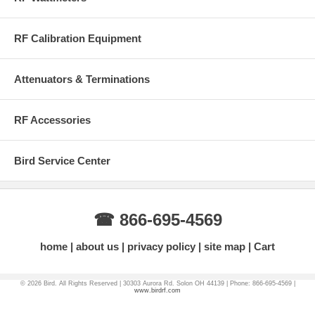
12 VDC AC Power Adapter
Hard Carrying Case
RF Calibration Equipment
This product contains Li-Ion Batteries and cannot be shipped to
Alaska, Puerto Rico or Hawaii via UPS Ground - Please Contact
Attenuators & Terminations
Factory (866) 695-4569 to place your order.
RF Accessories
More Information on BirdRF.com
Bird Service Center
☎ 866-695-4569
home
about us
privacy policy
site map
Cart
© 2026 Bird. All Rights Reserved | 30303 Aurora Rd. Solon OH 44139 | Phone: 866-695-4569 |
www.birdrf.com