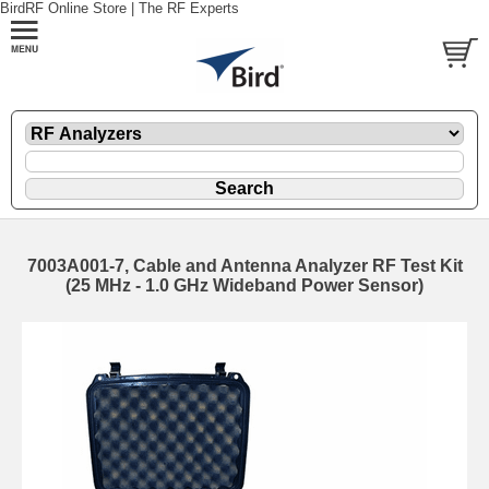
BirdRF Online Store | The RF Experts
7003A001-7, Cable and Antenna Analyzer RF Test Kit
(25 MHz - 1.0 GHz Wideband Power Sensor)