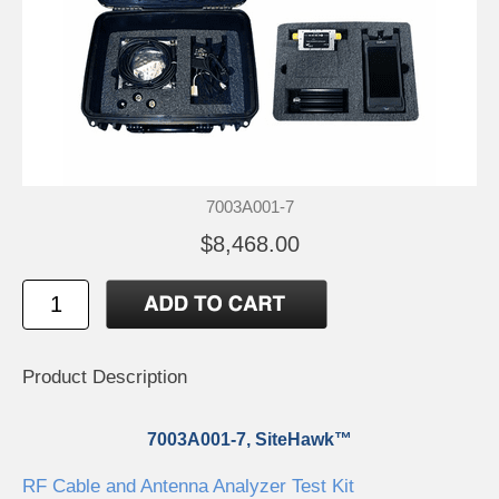
7003A001-7
$8,468.00
Product Description
7003A001-7, SiteHawk™
RF Cable and Antenna Analyzer Test Kit