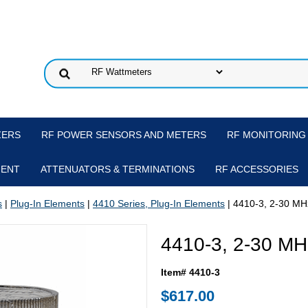
ZERS
RF POWER SENSORS AND METERS
RF MONITORING
MENT
ATTENUATORS & TERMINATIONS
RF ACCESSORIES
s
|
Plug-In Elements
|
4410 Series, Plug-In Elements
| 4410-3, 2-30 MH
4410-3, 2-30 MH
Item# 4410-3
$617.00