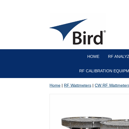
HOME
RF ANALY
RF CALIBRATION EQUIP
Home
|
RF Wattmeters
|
CW RF Wattmeter