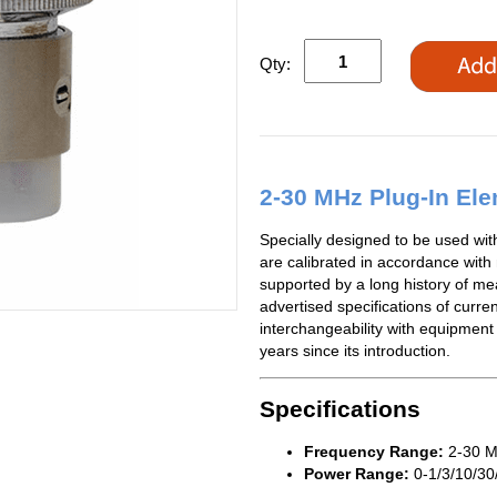
Qty:
2-30 MHz Plug-In El
Specially designed to be used wi
are calibrated in accordance with
supported by a long history of me
advertised specifications of curren
interchangeability with equipment
years since its introduction.
Specifications
Frequency Range:
2-30 
Power Range:
0-1/3/10/30