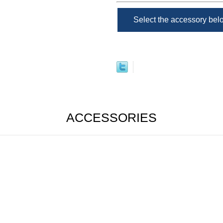
Select the accessory be
ACCESSORIES