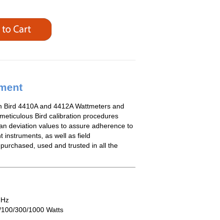
ement
th Bird 4410A and 4412A Wattmeters and
 meticulous Bird calibration procedures
an deviation values to assure adherence to
t instruments, as well as field
 purchased, used and trusted in all the
MHz
/100/300/1000 Watts