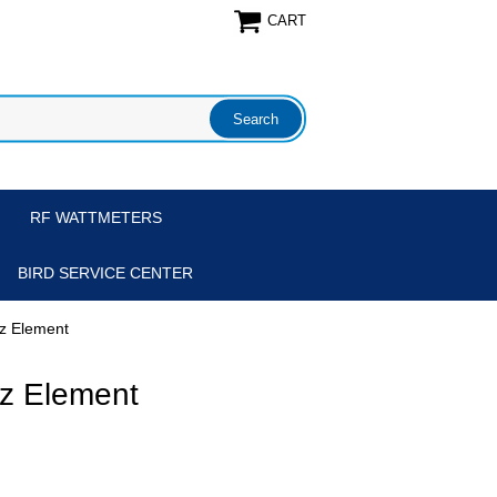
CART
RF WATTMETERS
BIRD SERVICE CENTER
z Element
z Element