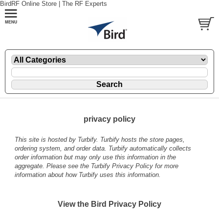
BirdRF Online Store | The RF Experts
privacy policy
This site is hosted by
Turbify
. Turbify hosts the store pages,
ordering system, and order data. Turbify automatically collects
order information but may only use this information in the
aggregate. Please see the
Turbify Privacy Policy
for more
information about how Turbify uses this information.
View the Bird Privacy Policy