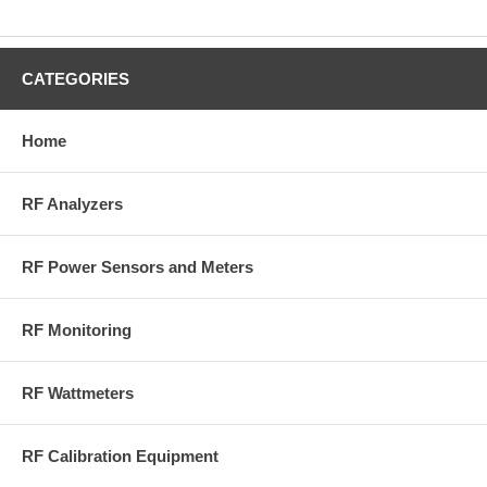
CATEGORIES
Home
RF Analyzers
RF Power Sensors and Meters
RF Monitoring
RF Wattmeters
RF Calibration Equipment